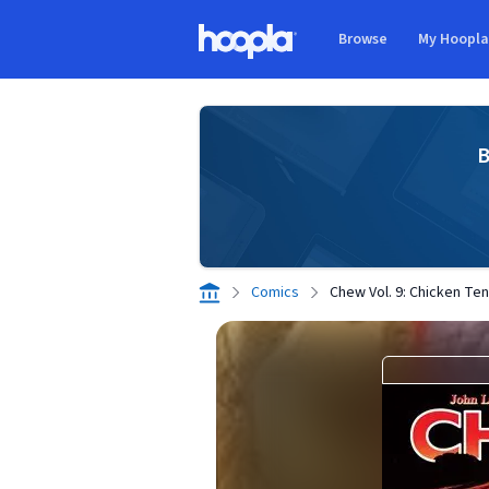
Skip to main content
Browse
My Hoopl
Hoopla logo
B
Comics
Chew Vol. 9: Chicken Te