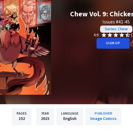
Chew Vol. 9: Chicke
Issues #41-45
Series: Chew
(
4.6
SIGN UP
PAGES
YEAR
LANGUAGE
PUBLISHER
152
2015
English
Image Comics