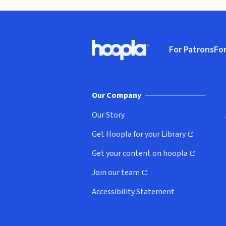
Footer
For Patrons
For
Hoopla logo, Go to homepage
(o
Our Company
Our Story
Get Hoopla for your Library
(opens in new window)
Get your content on hoopla
(opens in new window)
Join our team
(opens in new window)
Accessibility Statement