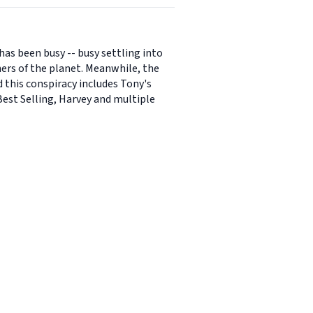
has been busy -- busy settling into
ers of the planet. Meanwhile, the
d this conspiracy includes Tony's
Best Selling, Harvey and multiple