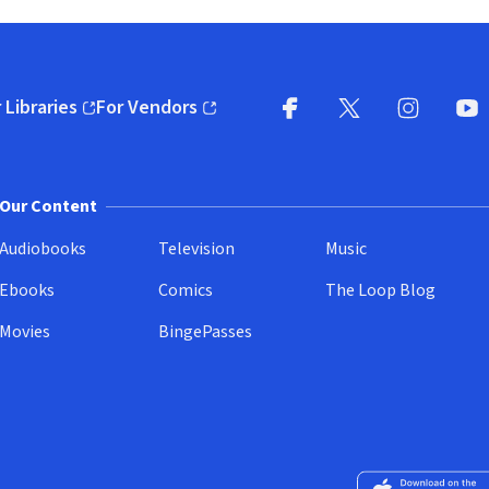
 Libraries
For Vendors
pens in new window)
(opens in new window)
Facebook
X
(opens in new win
(opens in new wi
Instagram
You
(
Our Content
Audiobooks
Television
Music
Ebooks
Comics
The Loop Blog
Movies
BingePasses
Download on the 