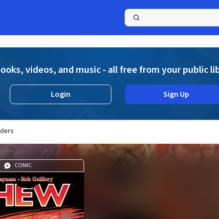
a
ooks, videos, and music - all free from your public li
Login
Sign Up
nders
COMIC