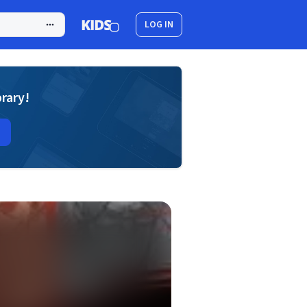
LOG IN
brary!