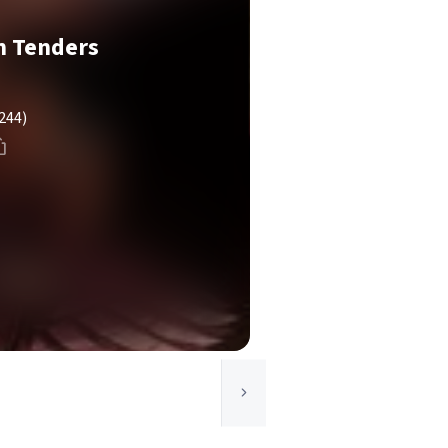
n Tenders
244)