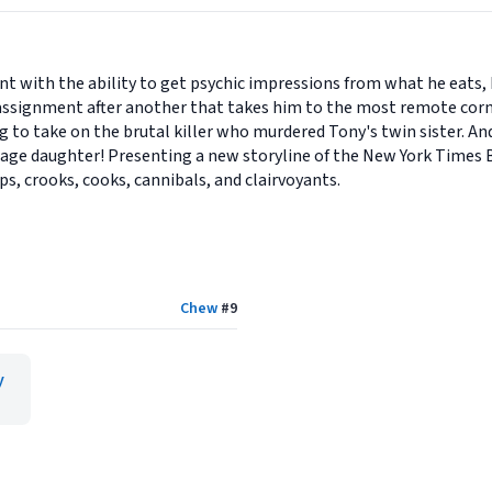
nt with the ability to get psychic impressions from what he eats, 
e assignment after another that takes him to the most remote corn
g to take on the brutal killer who murdered Tony's twin sister. An
nage daughter! Presenting a new storyline of the New York Times 
s, crooks, cooks, cannibals, and clairvoyants.
Chew
#
9
y