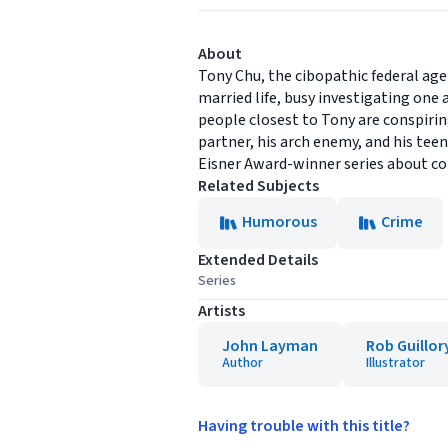
About
Tony Chu, the cibopathic federal age
married life, busy investigating on
people closest to Tony are conspirin
partner, his arch enemy, and his tee
Eisner Award-winner series about cop
Related Subjects
Humorous
Crime
Extended Details
Series
Artists
John Layman
Rob Guillor
Author
Illustrator
Having trouble with this title?