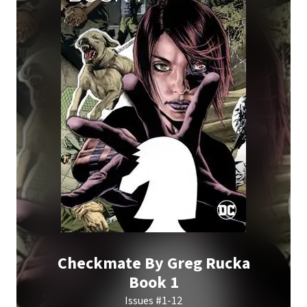
Checkmate By Greg Rucka
Book 1
Issues #1-12