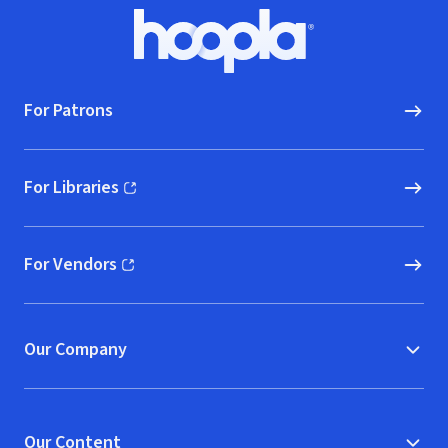
Footer
Hoopla logo, Go to homepage
For Patrons
For Libraries
(opens in new window)
For Vendors
(opens in new window)
Our Company
Our Content