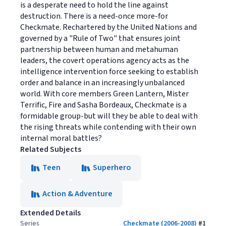
is a desperate need to hold the line against
destruction. There is a need-once more-for
Checkmate. Rechartered by the United Nations and
governed by a "Rule of Two" that ensures joint
partnership between human and metahuman
leaders, the covert operations agency acts as the
intelligence intervention force seeking to establish
order and balance in an increasingly unbalanced
world. With core members Green Lantern, Mister
Terrific, Fire and Sasha Bordeaux, Checkmate is a
formidable group-but will they be able to deal with
the rising threats while contending with their own
internal moral battles?
Related Subjects
Teen
Superhero
Action & Adventure
Extended Details
Series
Checkmate (2006-2008)
#
1