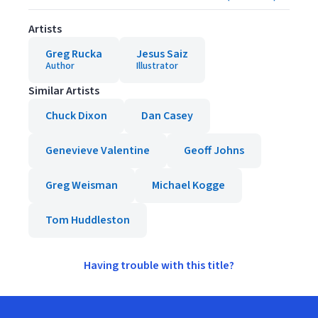
Artists
Greg Rucka
Jesus Saiz
Author
Illustrator
Similar Artists
Chuck Dixon
Dan Casey
Genevieve Valentine
Geoff Johns
Greg Weisman
Michael Kogge
Tom Huddleston
Having trouble with this title?