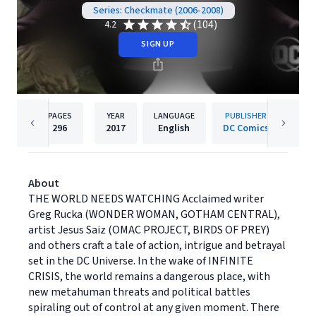
Series: Checkmate (2006-2008)
(104)
4.2
SIGN UP
PAGES
YEAR
LANGUAGE
PUBLISHER
296
2017
English
DC Comics
About
THE WORLD NEEDS WATCHING Acclaimed writer
Greg Rucka (WONDER WOMAN, GOTHAM CENTRAL),
artist Jesus Saiz (OMAC PROJECT, BIRDS OF PREY)
and others craft a tale of action, intrigue and betrayal
set in the DC Universe. In the wake of INFINITE
CRISIS, the world remains a dangerous place, with
new metahuman threats and political battles
spiraling out of control at any given moment. There