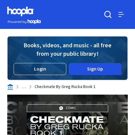
Skip to main content
Hoopla logo
Powered by Hoopla
Search
Menu
Books, videos, and music - all free
from your public library!
Login
Sign Up
. . .
Checkmate By Greg Rucka Book 1
COMIC