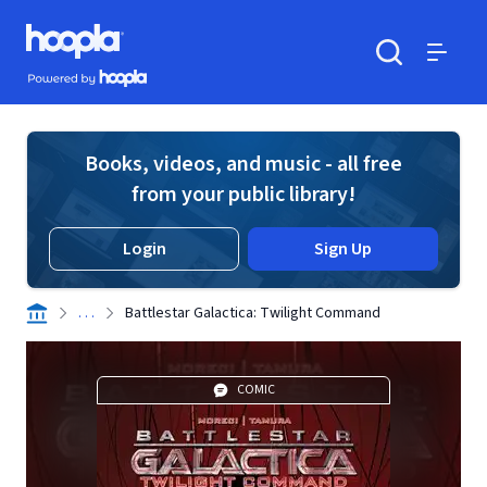
Skip to main content
Hoopla logo
Powered by Hoopla
Search
Menu
Books, videos, and music - all free
from your public library!
Login
Sign Up
. . .
Battlestar Galactica: Twilight Command
COMIC