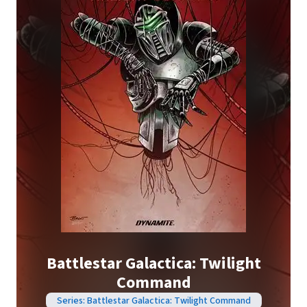
Battlestar Galactica: Twilight
Command
Series: Battlestar Galactica: Twilight Command