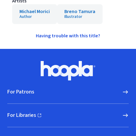
Artists
Michael Morici
Breno Tamura
Author
Illustrator
Having trouble with this title?
Footer
Hoopla logo, Go to homepage
For Patrons
For Libraries
(opens in new window)