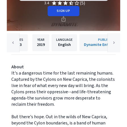
(5)
3.4
SIGN UP
PAGES
YEAR
LANGUAGE
PUBLISHER
123
2019
English
Dynamite Entertainmen
About
It's a dangerous time for the last remaining humans.
Captured by the Cylons on New Caprica, the colonists
live in fear of what every new day will bring. As the
Cylons press their oppressive--and life-threatening
agenda-the survivors grow more desperate to
reclaim their freedom.
But there's hope. Out in the wilds of New Caprica,
beyond the Cylon boundaries, is a band of human