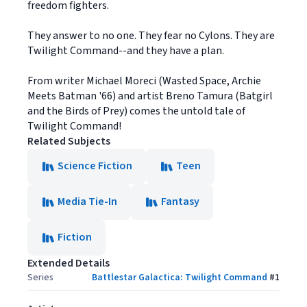
freedom fighters.
They answer to no one. They fear no Cylons. They are
Twilight Command--and they have a plan.
From writer Michael Moreci (Wasted Space, Archie
Meets Batman '66) and artist Breno Tamura (Batgirl
and the Birds of Prey) comes the untold tale of
Twilight Command!
Related Subjects
Science Fiction
Teen
Media Tie-In
Fantasy
Fiction
Extended Details
Series
Battlestar Galactica: Twilight Command
#
1