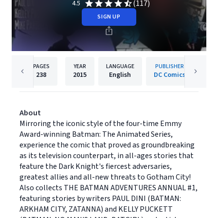
(117)
4.5
SIGN UP
PAGES
YEAR
LANGUAGE
PUBLISHER
238
2015
English
DC Comics
About
Mirroring the iconic style of the four-time Emmy
Award-winning Batman: The Animated Series,
experience the comic that proved as groundbreaking
as its television counterpart, in all-ages stories that
feature the Dark Knight's fiercest adversaries,
greatest allies and all-new threats to Gotham City!
Also collects THE BATMAN ADVENTURES ANNUAL #1,
featuring stories by writers PAUL DINI (BATMAN:
ARKHAM CITY, ZATANNA) and KELLY PUCKETT