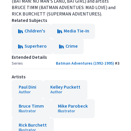
(BATMAN: NO MAN'S LAND, BATGIRL) and artists
BRUCE TIMM (BATMAN ADVENTUES: MAD LOVE) and
RICK BURCHETT (SUPERMAN ADVENTURES).
Related Subjects
Children's
Media Tie-In
Superhero
Crime
Extended Details
Series
Batman Adventures (1992-1995)
#
3
Artists
Paul Dini
Kelley Puckett
Author
Author
Bruce Timm
Mike Parobeck
Illustrator
Illustrator
Rick Burchett
Illustrator