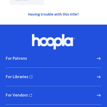
Having trouble with this title?
Footer
Hoopla logo, Go to homepage
For Patrons
For Libraries
(opens in new window)
For Vendors
(opens in new window)