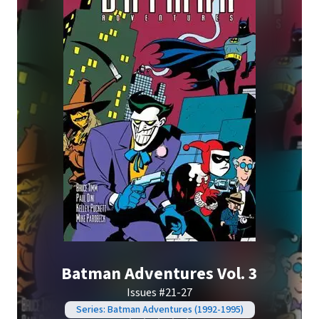
Batman Adventures Vol. 3
Issues #21-27
Series: Batman Adventures (1992-1995)