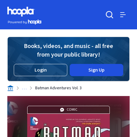
Skip to main content
Hoopla logo
Powered by Hoopla
Search
Menu
Books, videos, and music - all free
from your public library!
Login
Sign Up
. . .
Batman Adventures Vol. 3
COMIC