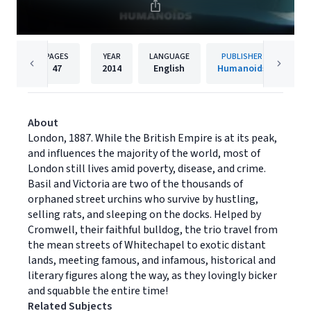
PAGES
YEAR
LANGUAGE
PUBLISHER
47
2014
English
Humanoids
About
London, 1887. While the British Empire is at its peak,
and influences the majority of the world, most of
London still lives amid poverty, disease, and crime.
Basil and Victoria are two of the thousands of
orphaned street urchins who survive by hustling,
selling rats, and sleeping on the docks. Helped by
Cromwell, their faithful bulldog, the trio travel from
the mean streets of Whitechapel to exotic distant
lands, meeting famous, and infamous, historical and
literary figures along the way, as they lovingly bicker
and squabble the entire time!
Related Subjects