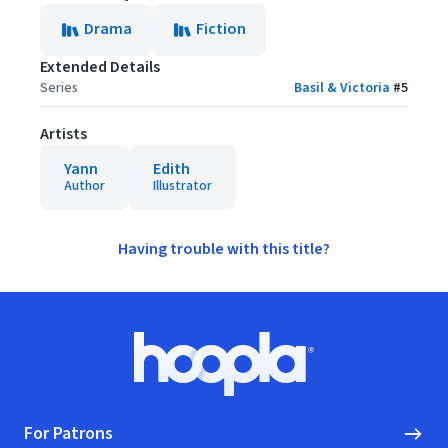
Drama
Fiction
Extended Details
Series
Basil & Victoria
#
5
Artists
Yann
Edith
Author
Illustrator
Having trouble with this title?
Footer
Hoopla logo, Go to homepage
For Patrons