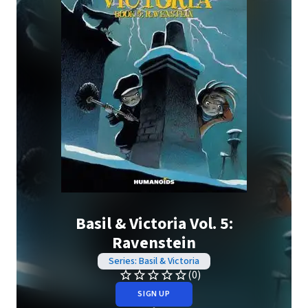
Basil & Victoria Vol. 5:
Ravenstein
Series: Basil & Victoria
(0)
SIGN UP