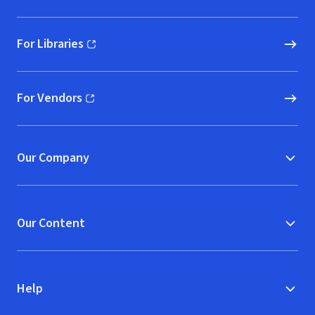
For Libraries
(opens in new window)
For Vendors
(opens in new window)
Our Company
Our Content
Help