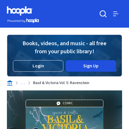
Skip to main content
Hoopla logo
Powered by Hoopla
Search
Menu
Books, videos, and music - all free
from your public library!
Login
Sign Up
. . .
Basil & Victoria Vol. 5: Ravenstein
COMIC