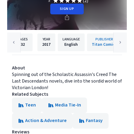
(2)
5
SIGN UP
PAGES
YEAR
LANGUAGE
PUBLISHER
32
2017
English
Titan Comics
About
Spinning out of the Scholastic Assassin's Creed The
Last Descendants novels, dive into the sordid world of
Victorian London!
Related Subjects
Teen
Media Tie-In
Action & Adventure
Fantasy
Reviews