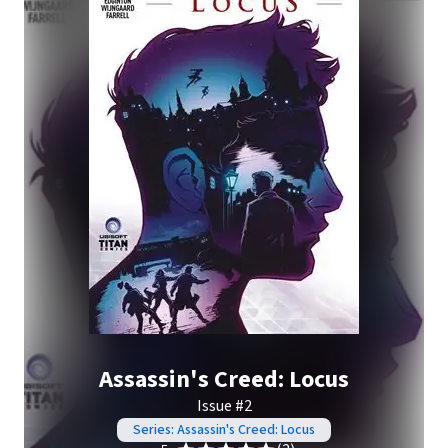
Assassin's Creed: Locus
Issue #2
Series: Assassin's Creed: Locus