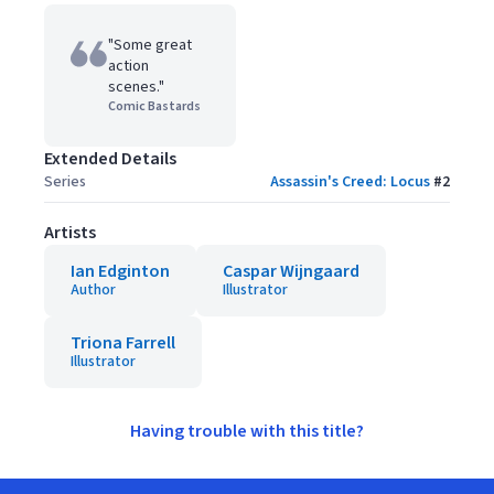
"Some great
action
scenes."
Comic Bastards
Extended Details
Series
Assassin's Creed: Locus
#
2
Artists
Ian Edginton
Caspar Wijngaard
Author
Illustrator
Triona Farrell
Illustrator
Having trouble with this title?