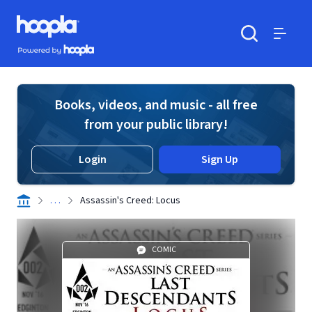
Skip to main content
Hoopla logo
Powered by Hoopla
Search
Menu
Books, videos, and music - all free
from your public library!
Login
Sign Up
. . .
Assassin's Creed: Locus
COMIC