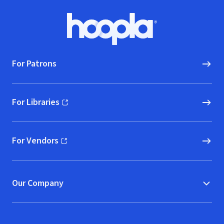
Footer
Hoopla logo, Go to homepage
For Patrons
For Libraries
(opens in new window)
For Vendors
(opens in new window)
Our Company