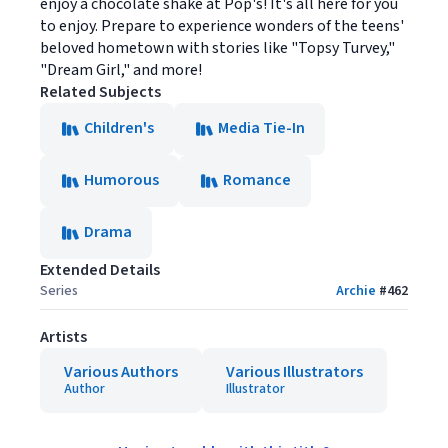
enjoy a chocolate shake at Pop's! It's all here for you
to enjoy. Prepare to experience wonders of the teens'
beloved hometown with stories like "Topsy Turvey,"
"Dream Girl," and more!
Related Subjects
Children's
Media Tie-In
Humorous
Romance
Drama
Extended Details
Series
Archie
#
462
Artists
Various Authors
Various Illustrators
Author
Illustrator