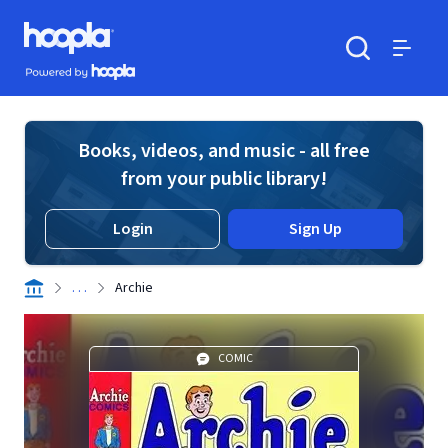
Skip to main content
Hoopla logo
Powered by Hoopla
Search
Menu
Books, videos, and music - all free
from your public library!
Login
Sign Up
. . .
Archie
COMIC