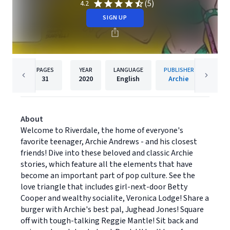
(5)
4.2
SIGN UP
PAGES
YEAR
LANGUAGE
PUBLISHER
31
2020
English
Archie
About
Welcome to Riverdale, the home of everyone's
favorite teenager, Archie Andrews - and his closest
friends! Dive into these beloved and classic Archie
stories, which feature all the elements that have
become an important part of pop culture. See the
love triangle that includes girl-next-door Betty
Cooper and wealthy socialite, Veronica Lodge! Share a
burger with Archie's best pal, Jughead Jones! Square
off with tough-talking Reggie Mantle! Sit back and