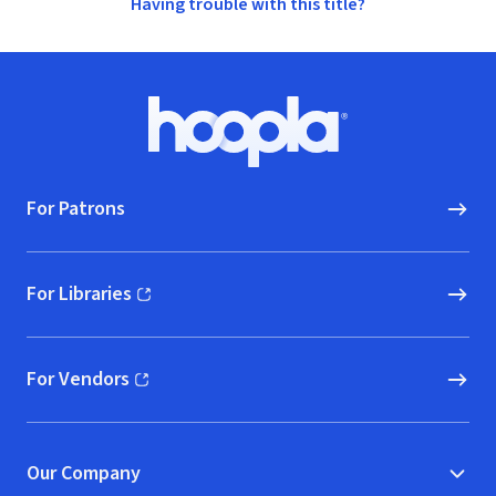
Having trouble with this title?
Footer
Hoopla logo, Go to homepage
For Patrons
For Libraries
(opens in new window)
For Vendors
(opens in new window)
Our Company