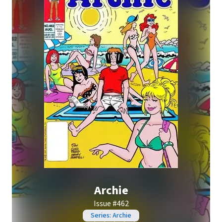
Archie
Issue #462
Series: Archie