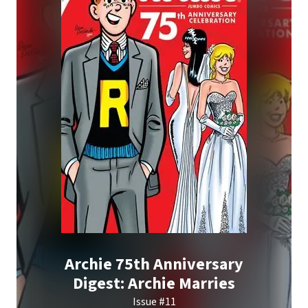
Archie 75th Anniversary
Digest: Archie Marries
Issue #11