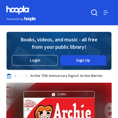
Skip to main content
Hoopla logo
Powered by Hoopla
Search
Menu
Books, videos, and music - all free
from your public library!
Login
Sign Up
. . .
Archie 75th Anniversary Digest: Archie Marries
COMIC