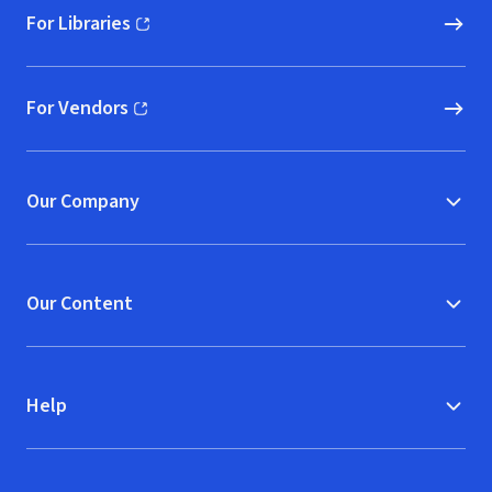
For Libraries
(opens in new window)
For Vendors
(opens in new window)
Our Company
Our Content
Help