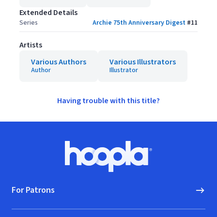
Extended Details
Series
Archie 75th Anniversary Digest
#
11
Artists
Various Authors
Various Illustrators
Author
Illustrator
Having trouble with this title?
Footer
Hoopla logo, Go to homepage
For Patrons