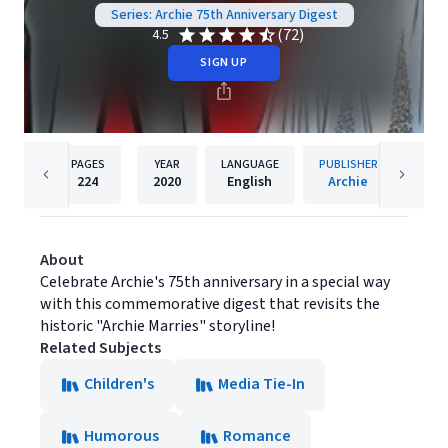
Series: Archie 75th Anniversary Digest
(72)
4.5
SIGN UP
PAGES
YEAR
LANGUAGE
PUBLISHER
224
2020
English
Archie
About
Celebrate Archie's 75th anniversary in a special way
with this commemorative digest that revisits the
historic "Archie Marries" storyline!
Related Subjects
Children's
Media Tie-In
Humorous
Romance