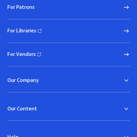
For Patrons
For Libraries
(opens in new window)
For Vendors
(opens in new window)
Our Company
Our Content