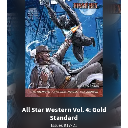
All Star Western Vol. 4: Gold
Standard
Issues #17-21