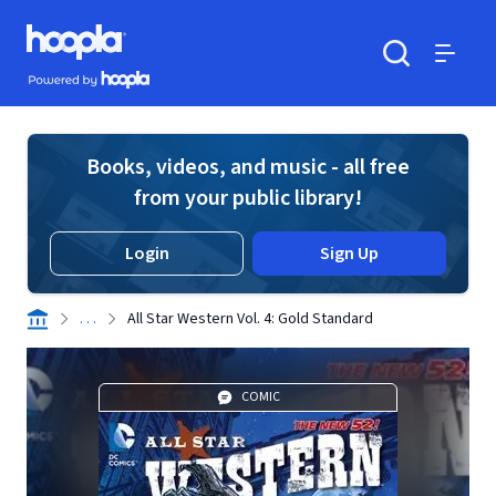
Skip to main content
Hoopla logo
Powered by Hoopla
Search
Menu
Books, videos, and music - all free
from your public library!
Login
Sign Up
. . .
All Star Western Vol. 4: Gold Standard
COMIC