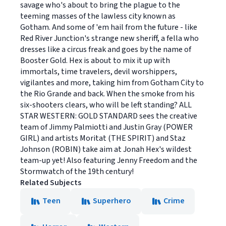
savage who's about to bring the plague to the
teeming masses of the lawless city known as
Gotham. And some of 'em hail from the future - like
Red River Junction's strange new sheriff, a fella who
dresses like a circus freak and goes by the name of
Booster Gold. Hex is about to mix it up with
immortals, time travelers, devil worshippers,
vigilantes and more, taking him from Gotham City to
the Rio Grande and back. When the smoke from his
six-shooters clears, who will be left standing? ALL
STAR WESTERN: GOLD STANDARD sees the creative
team of Jimmy Palmiotti and Justin Gray (POWER
GIRL) and artists Moritat (THE SPIRIT) and Staz
Johnson (ROBIN) take aim at Jonah Hex's wildest
team-up yet! Also featuring Jenny Freedom and the
Stormwatch of the 19th century!
Related Subjects
Teen
Superhero
Crime