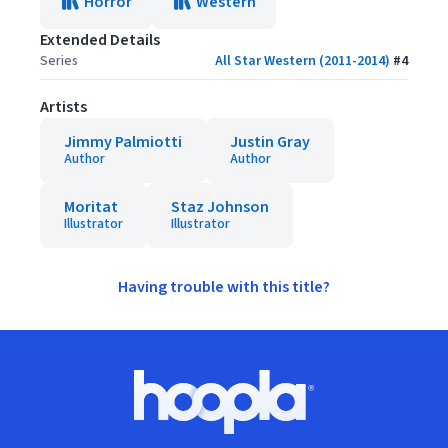
Horror
Western
Extended Details
Series
All Star Western (2011-2014)
#
4
Artists
Jimmy Palmiotti
Justin Gray
Author
Author
Moritat
Staz Johnson
Illustrator
Illustrator
Having trouble with this title?
Footer
Hoopla logo, Go to homepage