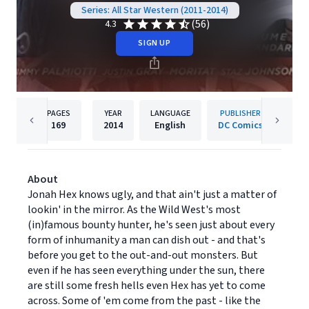
Series: All Star Western (2011-2014)
(56)
4.3
SIGN UP
PAGES
YEAR
LANGUAGE
PUBLISHER
169
2014
English
DC Comics
About
Jonah Hex knows ugly, and that ain't just a matter of
lookin' in the mirror. As the Wild West's most
(in)famous bounty hunter, he's seen just about every
form of inhumanity a man can dish out - and that's
before you get to the out-and-out monsters. But
even if he has seen everything under the sun, there
are still some fresh hells even Hex has yet to come
across. Some of 'em come from the past - like the