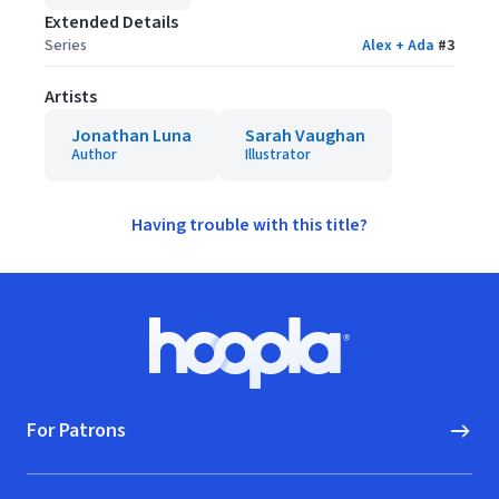
Extended Details
Series
Alex + Ada
#
3
Artists
Jonathan Luna
Sarah Vaughan
Author
Illustrator
Having trouble with this title?
Footer
Hoopla logo, Go to homepage
For Patrons