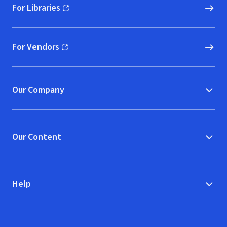
For Libraries
(opens in new window)
For Vendors
(opens in new window)
Our Company
Our Content
Help