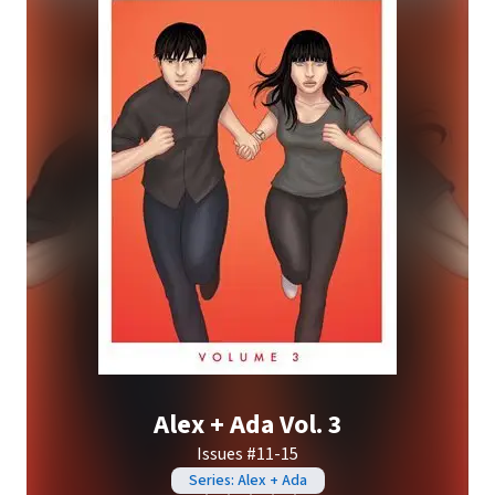
Alex + Ada Vol. 3
Issues #11-15
Series: Alex + Ada