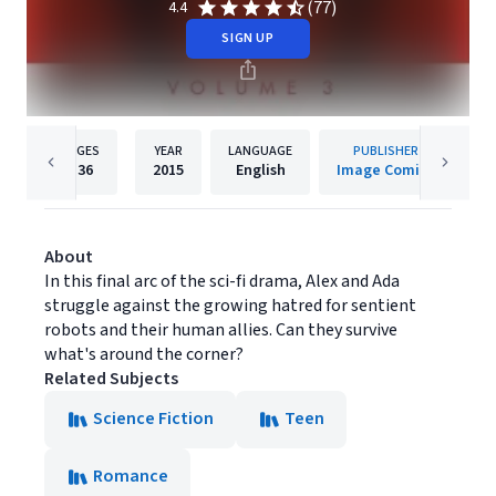
(77)
4.4
SIGN UP
PAGES
YEAR
LANGUAGE
PUBLISHER
136
2015
English
Image Comics
About
In this final arc of the sci-fi drama, Alex and Ada
struggle against the growing hatred for sentient
robots and their human allies. Can they survive
what's around the corner?
Related Subjects
Science Fiction
Teen
Romance