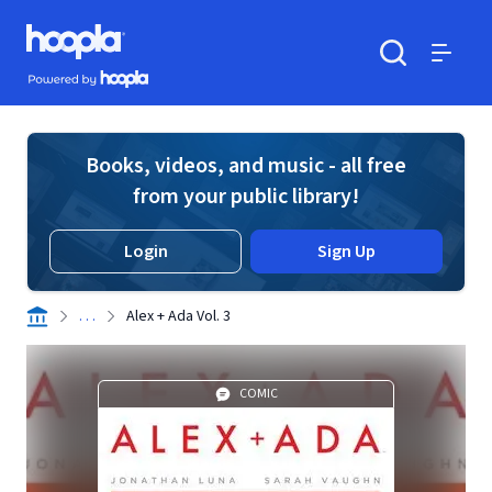
Skip to main content
Hoopla logo
Powered by Hoopla
Search
Menu
Books, videos, and music - all free
from your public library!
Login
Sign Up
. . .
Alex + Ada Vol. 3
COMIC