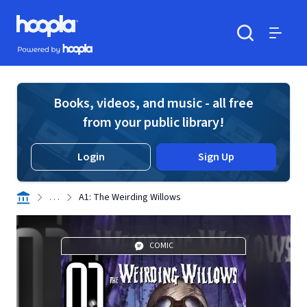
Skip to main content
Hoopla logo
Powered by Hoopla
Search
Menu
Books, videos, and music - all free
from your public library!
Login
Sign Up
. . .
A1: The Weirding Willows
COMIC