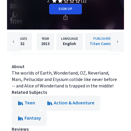
(1)
2
SIGN UP
PAGES
YEAR
LANGUAGE
PUBLISHER
32
2013
English
Titan Comics
About
The worlds of Earth, Wonderland, OZ, Neverland,
Mars, Pellucidar and Elysium collide like never before
-- and Alice of Wonderland is trapped in the middle!
Related Subjects
Teen
Action & Adventure
Fantasy
Reviews