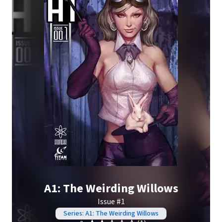
A1: The Weirding Willows
Issue #1
Series: A1: The Weirding Willows