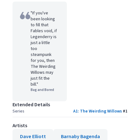
"If you've
been looking
to fill that
Fables void, if
Legenderry is
just a little
too
steampunk
for you, then
The Weirding
Willows may
just fit the
bill."
Bag and Bored
Extended Details
Series
A1: The Weirding Willows
#
1
Artists
Dave Elliott
Barnaby Bagenda