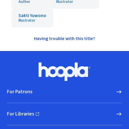
Author
Illustrator
Sakti Yuwono
Illustrator
Having trouble with this title?
Footer
Hoopla logo, Go to homepage
For Patrons
For Libraries
(opens in new window)