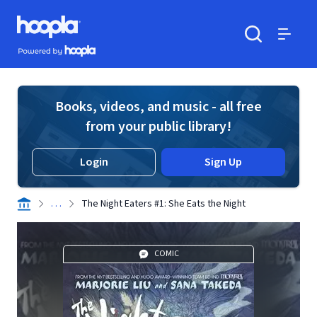
Skip to main content
Hoopla logo
Powered by Hoopla
Search
Menu
Books, videos, and music - all free
from your public library!
Login
Sign Up
. . .
The Night Eaters #1: She Eats the Night
COMIC