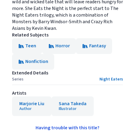
wild and wicked tale that will leave readers hungry for
more. She Eats the Night is the perfect start to The
Night Eaters trilogy, which is a combination of
Monsters by Barry Windsor-Smith and Crazy Rich
Asians by Kevin Kwan.
Related Subjects
Teen
Horror
Fantasy
Nonfiction
Extended Details
Series
Night Eaters
Artists
Marjorie Liu
Sana Takeda
Author
Illustrator
Having trouble with this title?