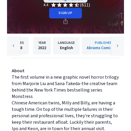
(611)
4.4
SIGN UP
PAGES
YEAR
LANGUAGE
PUBLISHER
208
2022
English
Abrams ComicArts
About
The first volume in a new graphic novel horror trilogy
from Marjorie Liu and Sana Takeda-the creative team
behind the New York Times bestselling series
Monstress
Chinese American twins, Milly and Billy, are having a
tough time. On top of the multiple failures in their
personal and professional lives, they're struggling to
keep their restaurant afloat. Luckily their parents,
Ipo and Keon, are in town for their annual visit.