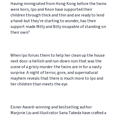
Having immigrated from Hong Kong before the twins
were born, Ipo and Keon have supported their
children through thick and thin and are ready to lend
a hand-but they're starting to wonder, has their
support made Milly and Billy incapable of standing on
their own?
When Ipo forces them to help her clean up the house
next door-a hellish and run-down ruin that was the
scene of a grisly murder-the twins are in for a nasty
surprise. A night of terror, gore, and supernatural
mayhem reveals that there is much more to Ipo and
her children than meets the eye.
Eisner Award–winning and bestselling author
Marjorie Liu and illustrator Sana Takeda have crafted a