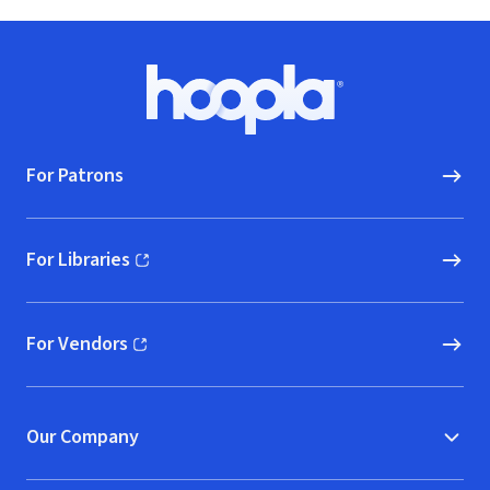
Footer
Hoopla logo, Go to homepage
For Patrons
For Libraries
(opens in new window)
For Vendors
(opens in new window)
Our Company