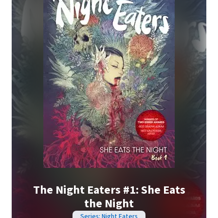
The Night Eaters #1: She Eats
the Night
Series: Night Eaters