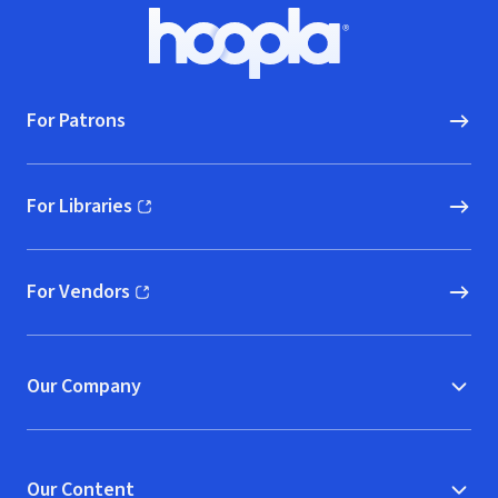
Footer
Hoopla logo, Go to homepage
For Patrons
For Libraries
(opens in new window)
For Vendors
(opens in new window)
Our Company
Our Content