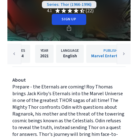
Series: Thor (1966-1996)
(22)
4.1
SIGN UP
PAGES
YEAR
LANGUAGE
PUBLISHER
424
2021
English
Marvel Entertainment
About
Prepare - the Eternals are coming! Roy Thomas
brings Jack Kirby's Eternals into the Marvel Universe
in one of the greatest THOR sagas of all time! The
Mighty Thor confronts Odin with questions about
Ragnarok, his mother and the threat of the towering
cosmic beings known as the Celestials. Odin refuses
to reveal the truth, instead sending Thor on a quest
for answers. Thor's journey will bring him face-to-