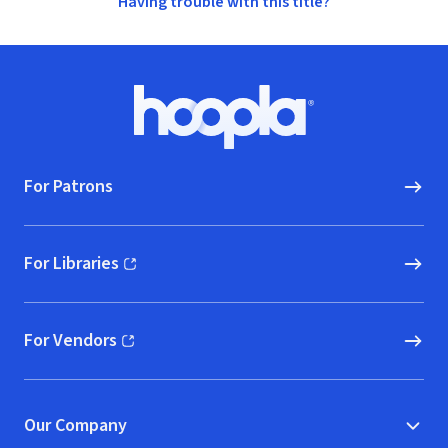
Having trouble with this title?
Footer
Hoopla logo, Go to homepage
For Patrons
For Libraries
(opens in new window)
For Vendors
(opens in new window)
Our Company