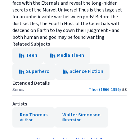
face with the Eternals and reveal the long-hidden
secrets of the Marvel Universe! Thus is the stage set
for an unbelievable war between gods! Before the
dust settles, the Fourth Host of the Celestials will
descend on Earth to lay down their judgment - and
both human and god may be found wanting.
Related Subjects
Teen
Media Tie-In
Superhero
Science Fiction
Extended Details
Series
Thor (1966-1996)
#
3
Artists
Roy Thomas
Walter Simonson
Author
Illustrator