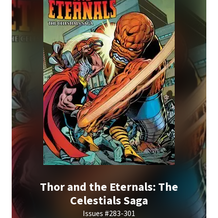
Thor and the Eternals: The
Celestials Saga
Issues #283-301