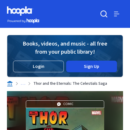
Skip to main content
Hoopla logo
Powered by Hoopla
Search
Menu
Books, videos, and music - all free
from your public library!
Login
Sign Up
. . .
Thor and the Eternals: The Celestials Saga
COMIC