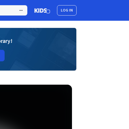
LOG IN
brary!