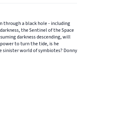
n through a black hole - including
e darkness, the Sentinel of the Space
onsuming darkness descending, will
ower to turn the tide, is he
he sinister world of symbiotes? Donny