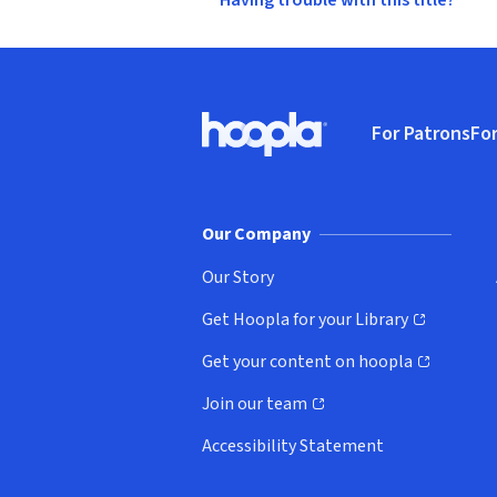
Having trouble with this title?
Footer
For Patrons
For
Hoopla logo, Go to homepage
(o
Our Company
Our Story
Get Hoopla for your Library
(opens in new window)
Get your content on hoopla
(opens in new window)
Join our team
(opens in new window)
Accessibility Statement