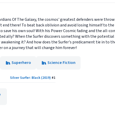
uardians Of The Galaxy, the cosmos' greatest defenders were throw
n't end there! To beat back oblivion and avoid losing himself to th
t to save his own soul! With his Power Cosmic fading and the all-c
ed ally? When the Surfer discovers something with the potential p
or awakening it? And how does the Surfer's predicament tie in to t
r on a journey that will change him forever!
Superhero
Science Fiction
Silver Surfer: Black (2019)
#
1
e