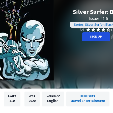
Silver Surfer: 
Issues #1-5
Series: Silver Surfer: Blac
(
4.4
SIGN UP
PAGES
YEAR
LANGUAGE
PUBLISHER
110
2020
English
Marvel Entertainment