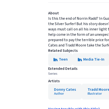
About
Is this the end of Norrin Radd? In G
the Silver Surfer! But his story does
ways must call on all his inner ligh
help come in the form of an unexpect
prepared to pay the terrible price f
Cates and Tradd Moore take the Surfe
Related Subjects
Teen
Media Tie-In
Extended Details
Series
Artists
Donny Cates
Tradd Moor
Author
Illustrator