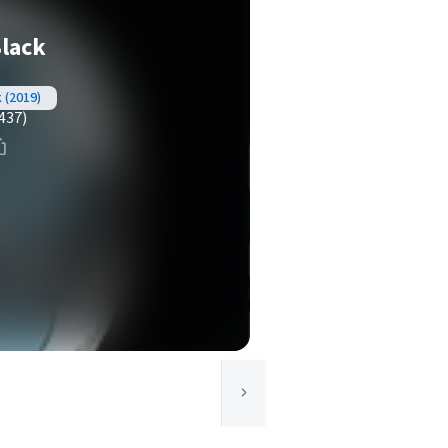
Black
k (2019)
437)