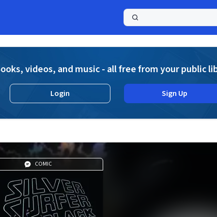
a
ooks, videos, and music - all free from your public li
Login
Sign Up
COMIC