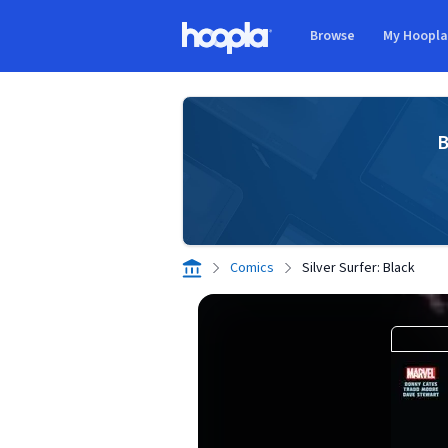
Skip to main content
Browse
My Hoopl
Hoopla logo
B
Comics
Silver Surfer: Black