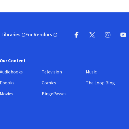
 Libraries
For Vendors
pens in new window)
(opens in new window)
Facebook
X
(opens in new win
(opens in new wi
Instagram
You
(
Our Content
Audiobooks
Television
Music
Ebooks
Comics
The Loop Blog
Movies
BingePasses