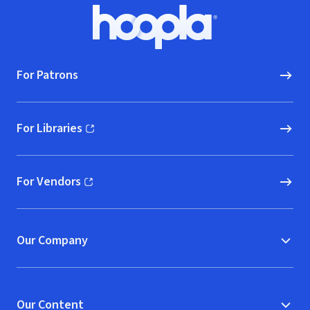
Footer
Hoopla logo, Go to homepage
For Patrons
For Libraries
(opens in new window)
For Vendors
(opens in new window)
Our Company
Our Content