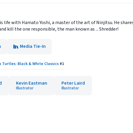
his life with Hamato Yoshi, a master of the art of Ninjitsu. He shar
nd kill the one responsible, the man known as ... Shredder!
n
Media Tie-In
Turtles: Black & White Classics
#
1
d
Kevin Eastman
Peter Laird
Illustrator
Illustrator