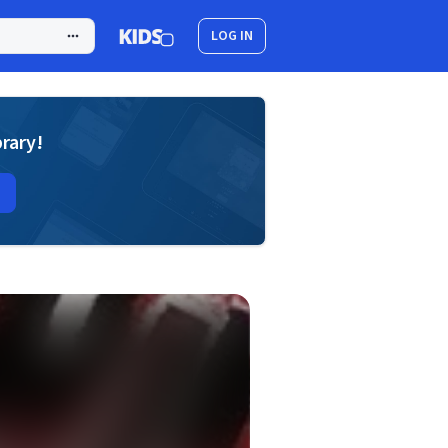
LOG IN
brary!