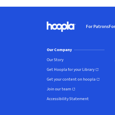
Footer
For Patrons
For
Hoopla logo, Go to homepage
(o
Our Company
Our Story
Get Hoopla for your Library
(opens in new window)
Get your content on hoopla
(opens in new window)
Join our team
(opens in new window)
Accessibility Statement