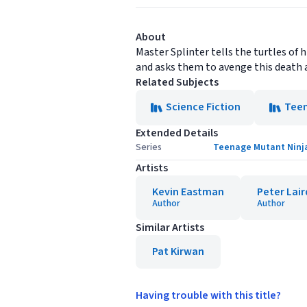
About
Master Splinter tells the turtles of 
and asks them to avenge this death a
Related Subjects
Science Fiction
Tee
Extended Details
Series
Teenage Mutant Ninja 
Artists
Kevin Eastman
Peter Lair
Author
Author
Similar Artists
Pat Kirwan
Having trouble with this title?