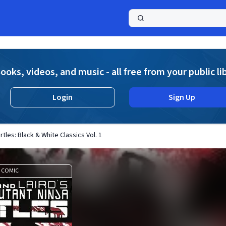
a
ooks, videos, and music - all free from your public li
Login
Sign Up
tles: Black & White Classics Vol. 1
COMIC