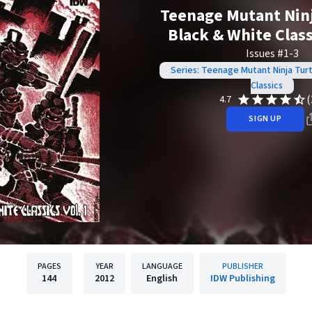
Teenage Mutant Ninj
Black & White Classi
Issues #1-3
Series: Teenage Mutant Ninja Turt
Classics
(
4.7
SIGN UP
PAGES
YEAR
LANGUAGE
PUBLISHER
144
2012
English
IDW Publishing