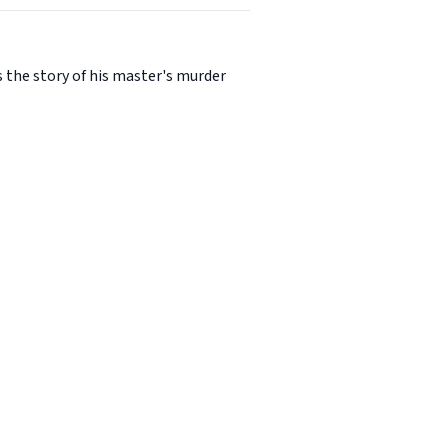
es the story of his master's murder