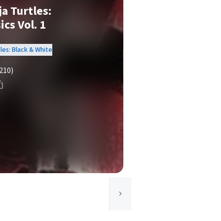
a Turtles:
cs Vol. 1
les: Black & White
210)