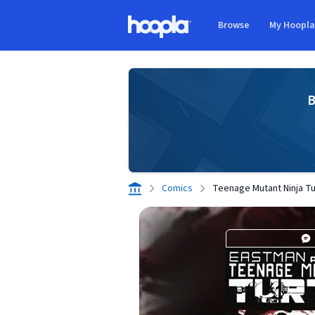
Skip to main content
Browse
My Hoopl
Hoopla logo
B
Comics
Teenage Mutant Ninja Tur