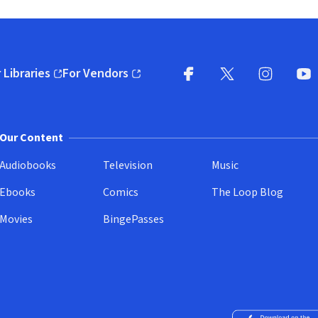
 Libraries
For Vendors
pens in new window)
(opens in new window)
Facebook
X
(opens in new win
(opens in new wi
Instagram
You
(
Our Content
Audiobooks
Television
Music
Ebooks
Comics
The Loop Blog
Movies
BingePasses
Download on the 