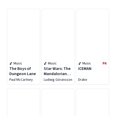
Displaying contents of page 1
Music
Music
Music
PA
The Boys of
Star Wars: The
ICEMAN
Dungeon Lane
Mandalorian
and Grogu
Paul McCartney
Ludwig Göransson
Drake
[Original
Motion Picture
Soundtrack]