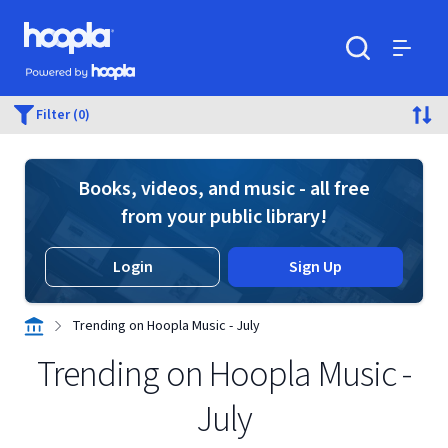
Skip to main content
Hoopla logo
Powered by Hoopla
Search
Menu
Filter (0)
Books, videos, and music - all free
from your public library!
Login
Sign Up
Trending on Hoopla Music - July
Trending on Hoopla Music -
July