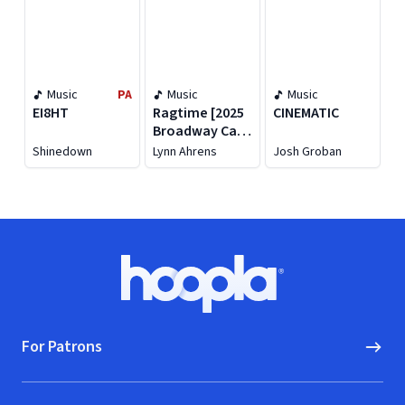
Music
PA
Music
Music
EI8HT
Ragtime [2025
CINEMATIC
Broadway Cast
Recording]
Shinedown
Lynn Ahrens
Josh Groban
Footer
Hoopla logo, Go to homepage
For Patrons