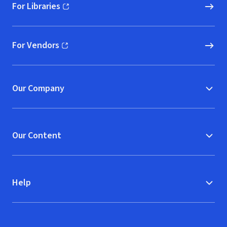
For Libraries
(opens in new window)
For Vendors
(opens in new window)
Our Company
Our Content
Help