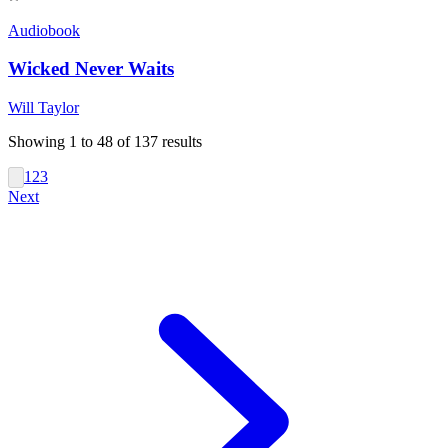
Audiobook
Wicked Never Waits
Will Taylor
Showing
1
to
48
of
137
results
1
2
3
Next