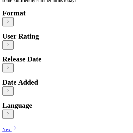
some kid-friendly summer thrills today!
Format
User Rating
Release Date
Date Added
Language
Displaying contents of page 1
Next