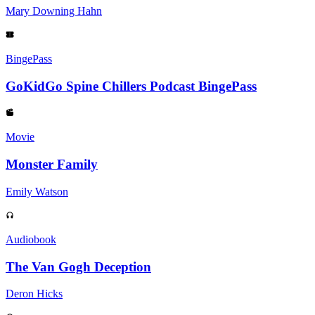
Mary Downing Hahn
BingePass
GoKidGo Spine Chillers Podcast BingePass
Movie
Monster Family
Emily Watson
Audiobook
The Van Gogh Deception
Deron Hicks