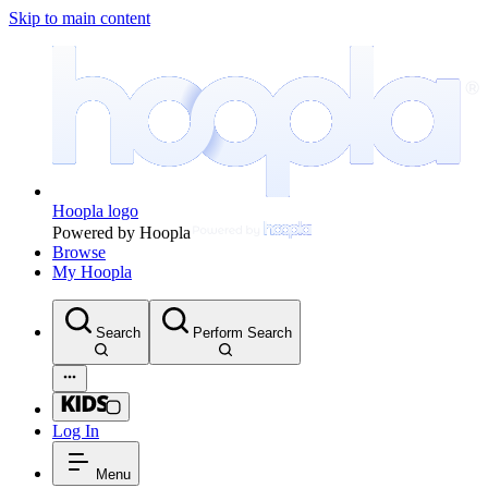
Skip to main content
Hoopla logo
Powered by Hoopla
Browse
My Hoopla
Search
Perform Search
Log In
Menu