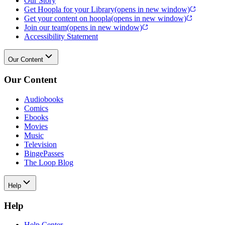
Our Story
Get Hoopla for your Library
(opens in new window)
Get your content on hoopla
(opens in new window)
Join our team
(opens in new window)
Accessibility Statement
Our Content
Our Content
Audiobooks
Comics
Ebooks
Movies
Music
Television
BingePasses
The Loop Blog
Help
Help
Help Center