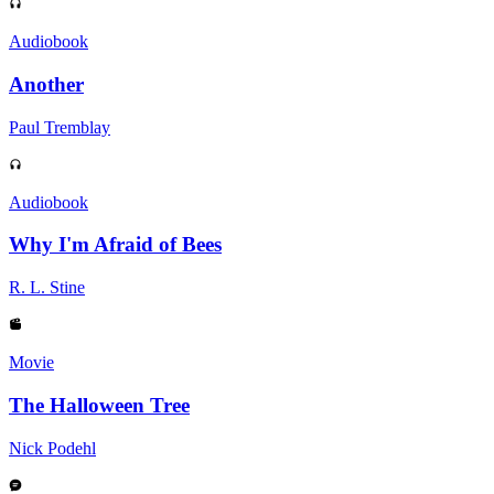
Audiobook
Another
Paul Tremblay
Audiobook
Why I'm Afraid of Bees
R. L. Stine
Movie
The Halloween Tree
Nick Podehl