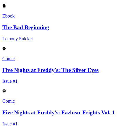
Ebook
The Bad Beginning
Lemony Snicket
Comic
Five Nights at Freddy's: The Silver Eyes
Issue #1
Comic
Five Nights at Freddy's: Fazbear Frights Vol. 1
Issue #1