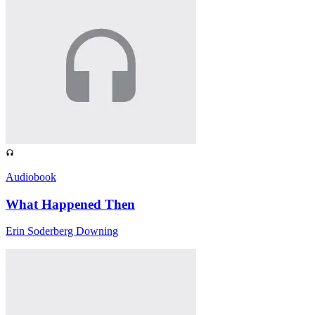
Audiobook
What Happened Then
Erin Soderberg Downing