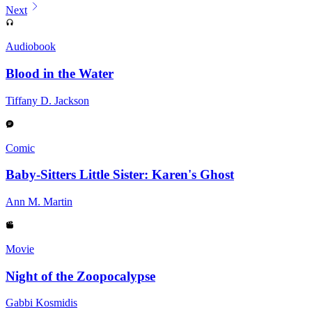
Next
Audiobook
Blood in the Water
Tiffany D. Jackson
Comic
Baby-Sitters Little Sister: Karen's Ghost
Ann M. Martin
Movie
Night of the Zoopocalypse
Gabbi Kosmidis