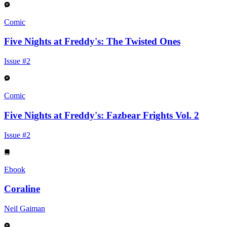
Comic
Five Nights at Freddy's: The Twisted Ones
Issue #2
Comic
Five Nights at Freddy's: Fazbear Frights Vol. 2
Issue #2
Ebook
Coraline
Neil Gaiman