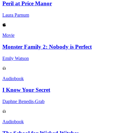
Peril at Price Manor
Laura Parnum
Movie
Monster Family 2: Nobody is Perfect
Emily Watson
Audiobook
I Know Your Secret
Daphne Benedis-Grab
Audiobook