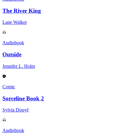
The River King
Lane Walker
Audiobook
Outside
Jennifer L. Holm
Comic
Sorceline Book 2
Sylvia Douyé
Audiobook