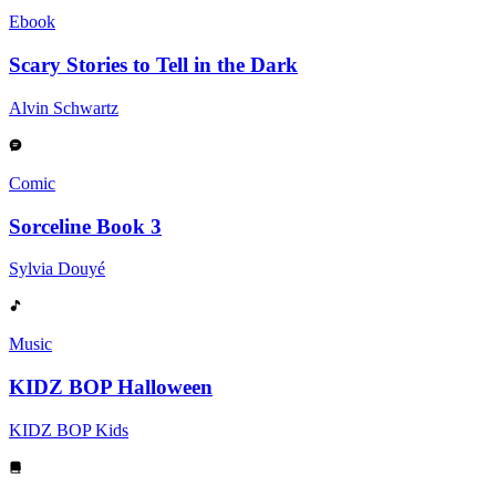
Ebook
Scary Stories to Tell in the Dark
Alvin Schwartz
Comic
Sorceline Book 3
Sylvia Douyé
Music
KIDZ BOP Halloween
KIDZ BOP Kids