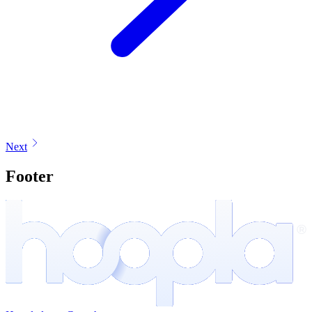
Next
Footer