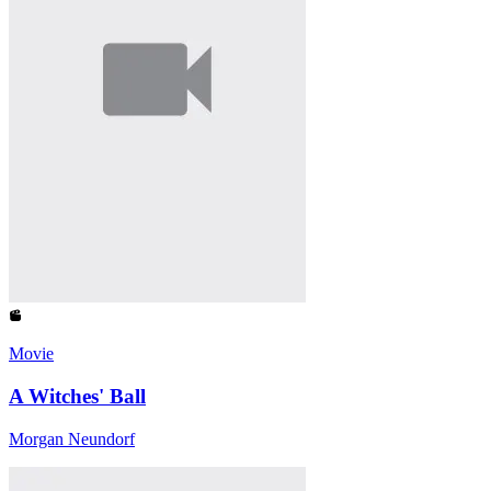
Movie
A Witches' Ball
Morgan Neundorf