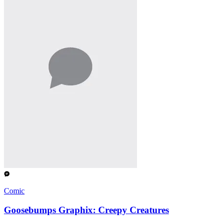
Comic
Goosebumps Graphix: Creepy Creatures