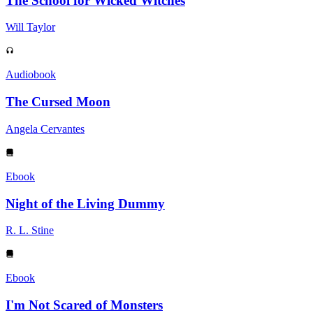
The School for Wicked Witches
Will Taylor
Audiobook
The Cursed Moon
Angela Cervantes
Ebook
Night of the Living Dummy
R. L. Stine
Ebook
I'm Not Scared of Monsters