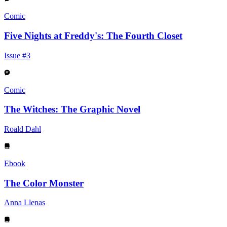
Comic
Five Nights at Freddy's: The Fourth Closet
Issue #3
Comic
The Witches: The Graphic Novel
Roald Dahl
Ebook
The Color Monster
Anna Llenas