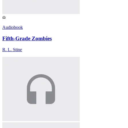
Audiobook
Fifth-Grade Zombies
R. L. Stine