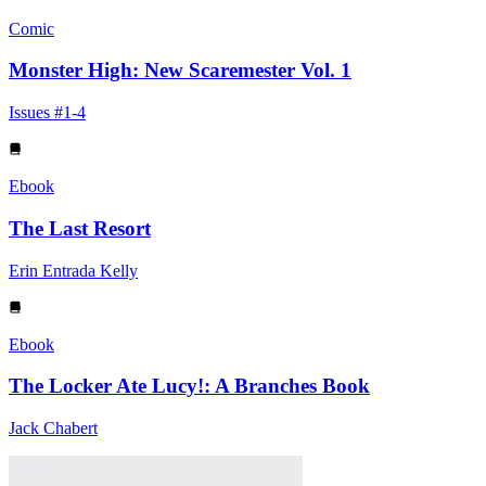
Comic
Monster High: New Scaremester Vol. 1
Issues #1-4
Ebook
The Last Resort
Erin Entrada Kelly
Ebook
The Locker Ate Lucy!: A Branches Book
Jack Chabert