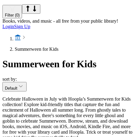
Filter (0)
Books, videos, and music - all free from your public library!
Login
Sign Up
Summerween for Kids
Summerween for Kids
sort by:
Default
Celebrate Halloween in July with Hoopla’s Summerween for Kids
collection! Explore kid-friendly titles that capture the fun and
excitement of Halloween all summer long. From ghostly tales to
magical adventures, there's something for every little ghoul and
goblin to celebrate Summerween. Borrow, stream, and download
books, movies, and music on iOS, Android, Kindle Fire, and more
for free with your library card and Hoopla. Trick or treat yourself to