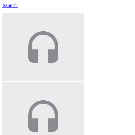
Issue #1