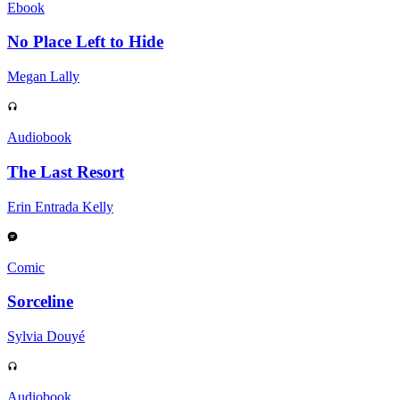
Ebook
No Place Left to Hide
Megan Lally
Audiobook
The Last Resort
Erin Entrada Kelly
Comic
Sorceline
Sylvia Douyé
Audiobook