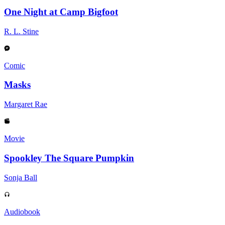
One Night at Camp Bigfoot
R. L. Stine
Comic
Masks
Margaret Rae
Movie
Spookley The Square Pumpkin
Sonja Ball
Audiobook