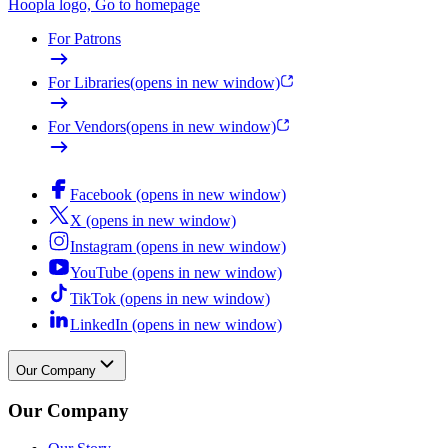
Hoopla logo, Go to homepage
For Patrons
For Libraries
(opens in new window)
For Vendors
(opens in new window)
Facebook (opens in new window)
X (opens in new window)
Instagram (opens in new window)
YouTube (opens in new window)
TikTok (opens in new window)
LinkedIn (opens in new window)
Our Company
Our Company