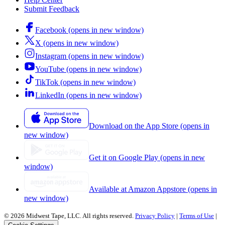
Submit Feedback
Facebook (opens in new window)
X (opens in new window)
Instagram (opens in new window)
YouTube (opens in new window)
TikTok (opens in new window)
LinkedIn (opens in new window)
Download on the App Store (opens in
new window)
Get it on Google Play (opens in new
window)
Available at Amazon Appstore (opens in
new window)
© 2026 Midwest Tape, LLC. All rights reserved.
Privacy Policy
|
Terms of Use
|