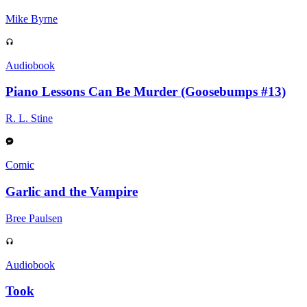
Mike Byrne
Audiobook
Piano Lessons Can Be Murder (Goosebumps #13)
R. L. Stine
Comic
Garlic and the Vampire
Bree Paulsen
Audiobook
Took