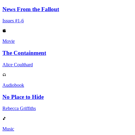
News From the Fallout
Issues #1-6
Movie
The Containment
Alice Coulthard
Audiobook
No Place to Hide
Rebecca Griffiths
Music