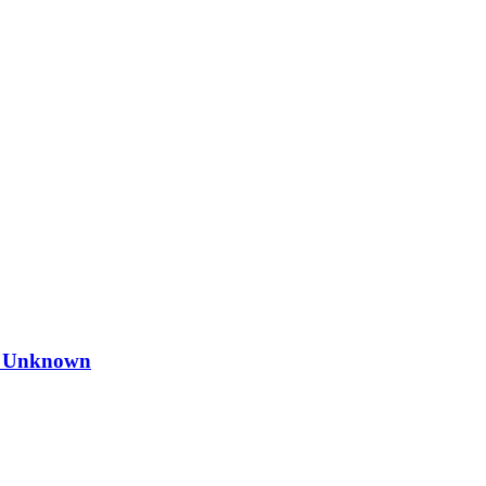
s Unknown