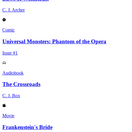
C. J. Archer
Comic
Universal Monsters: Phantom of the Opera
Issue #1
Audiobook
The Crossroads
C. J. Box
Movie
Frankenstein's Bride