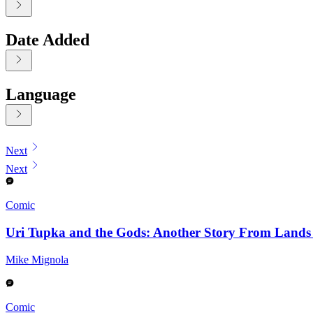
Date Added
Language
Displaying contents of page 1
Next
Next
Comic
Uri Tupka and the Gods: Another Story From Land
Mike Mignola
Comic