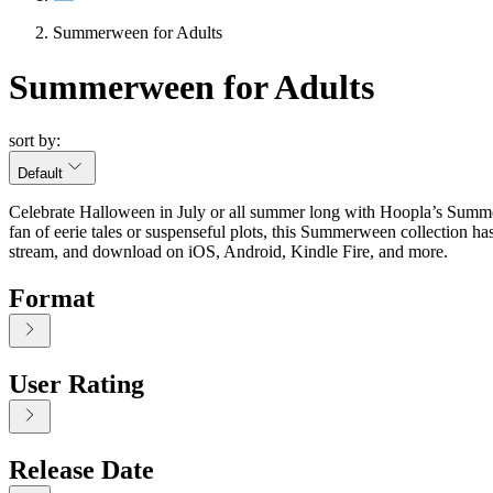
Summerween for Adults
Summerween for Adults
sort by:
Default
Celebrate Halloween in July or all summer long with Hoopla’s Summerw
fan of eerie tales or suspenseful plots, this Summerween collection h
stream, and download on iOS, Android, Kindle Fire, and more.
Format
User Rating
Release Date