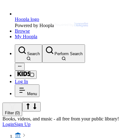
Hoopla logo
Powered by Hoopla
Browse
My Hoopla
Search
Perform Search
Log In
Menu
Filter (0)
Books, videos, and music - all free from your public library!
Login
Sign Up