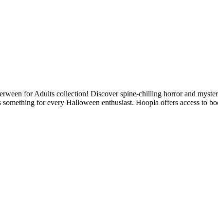
een for Adults collection! Discover spine-chilling horror and mystery 
as something for every Halloween enthusiast. Hoopla offers access to bo