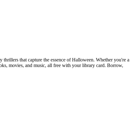
thrillers that capture the essence of Halloween. Whether you're a
oks, movies, and music, all free with your library card. Borrow,