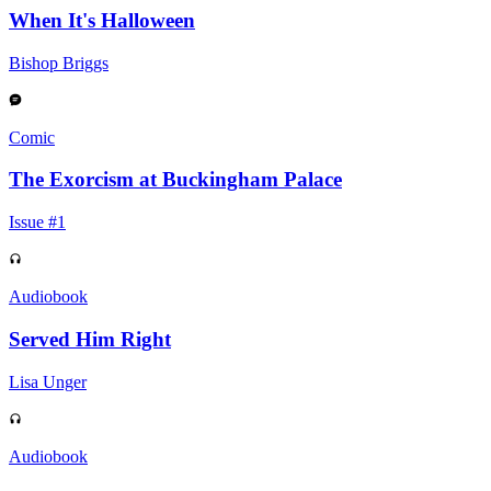
When It's Halloween
Bishop Briggs
Comic
The Exorcism at Buckingham Palace
Issue #1
Audiobook
Served Him Right
Lisa Unger
Audiobook