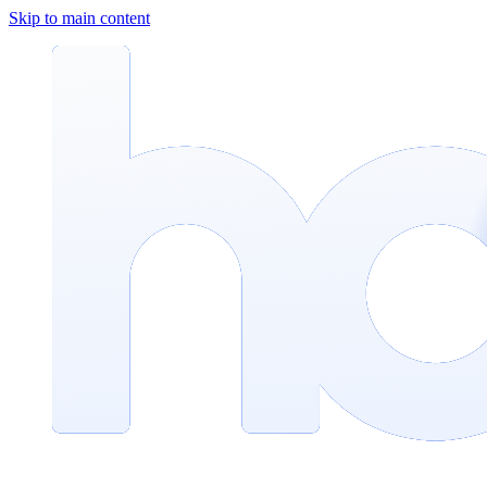
Skip to main content