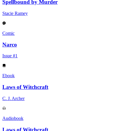
Spellbound by Murder
Stacie Ramey
Comic
Narco
Issue #1
Ebook
Laws of Witchcraft
C. J. Archer
Audiobook
Laws of Witchcraft