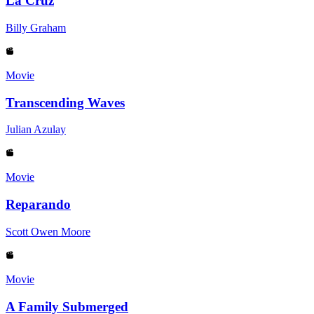
La Cruz
Billy Graham
Movie
Transcending Waves
Julian Azulay
Movie
Reparando
Scott Owen Moore
Movie
A Family Submerged