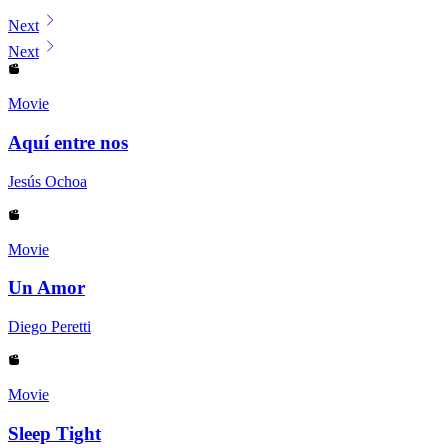
Displaying contents of page 1
Next
Next
Movie
Aquí entre nos
Jesús Ochoa
Movie
Un Amor
Diego Peretti
Movie
Sleep Tight