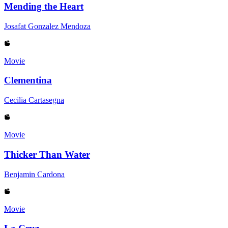
Mending the Heart
Josafat Gonzalez Mendoza
Movie
Clementina
Cecilia Cartasegna
Movie
Thicker Than Water
Benjamin Cardona
Movie