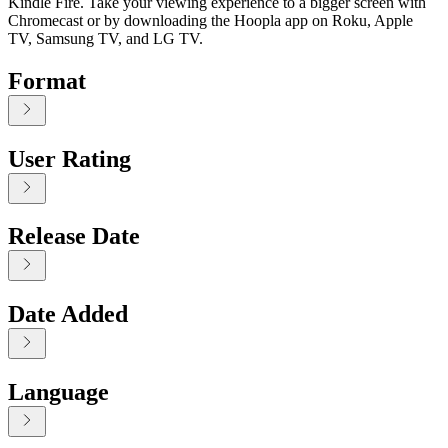
Kindle Fire. Take your viewing experience to a bigger screen with
Chromecast or by downloading the Hoopla app on Roku, Apple
TV, Samsung TV, and LG TV.
Format
User Rating
Release Date
Date Added
Language