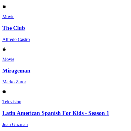
Movie
The Club
Alfredo Castro
Movie
Mirageman
Marko Zaror
Television
Latin American Spanish For Kids - Season 1
Juan Guzman