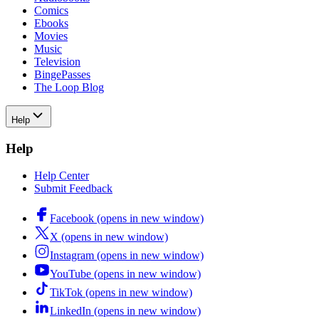
Comics
Ebooks
Movies
Music
Television
BingePasses
The Loop Blog
Help
Help
Help Center
Submit Feedback
Facebook (opens in new window)
X (opens in new window)
Instagram (opens in new window)
YouTube (opens in new window)
TikTok (opens in new window)
LinkedIn (opens in new window)