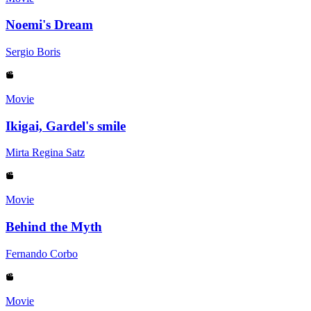
Noemi's Dream
Sergio Boris
Movie
Ikigai, Gardel's smile
Mirta Regina Satz
Movie
Behind the Myth
Fernando Corbo
Movie