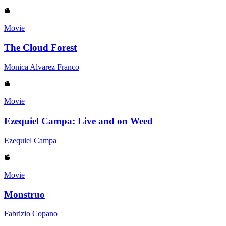
Movie
The Cloud Forest
Monica Alvarez Franco
Movie
Ezequiel Campa: Live and on Weed
Ezequiel Campa
Movie
Monstruo
Fabrizio Copano