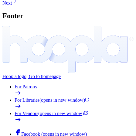
Next
Footer
Hoopla logo, Go to homepage
For Patrons
For Libraries
(opens in new window)
For Vendors
(opens in new window)
Facebook (opens in new window)