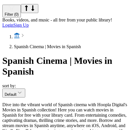
Filter (0)
Books, videos, and music - all free from your public library!
Login
Sign Up
Spanish Cinema | Movies in Spanish
Spanish Cinema | Movies in
Spanish
sort by:
Default
Dive into the vibrant world of Spanish cinema with Hoopla Digital's
Movies in Spanish collection! Here you can watch movies in
Spanish for free with your library card. From entertaining comedies,
captivating dramas, thrilling crime stories, and more. Borrow and
stream movies in Spanish anytime, anywhere on iOS, Android, and