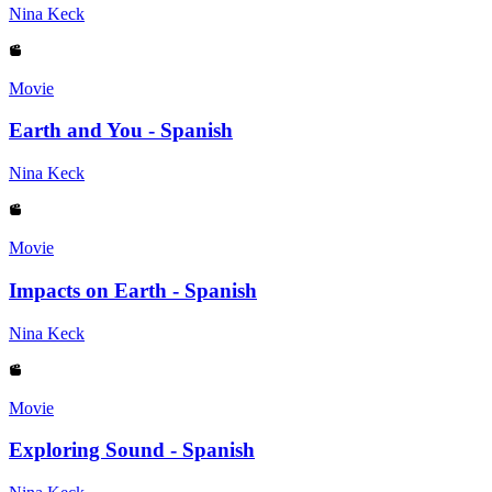
Nina Keck
Movie
Earth and You - Spanish
Nina Keck
Movie
Impacts on Earth - Spanish
Nina Keck
Movie
Exploring Sound - Spanish