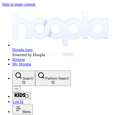
Skip to main content
Hoopla logo
Powered by Hoopla
Browse
My Hoopla
Search
Perform Search
Log In
Menu