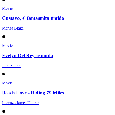
Movie
Gustavo, el fantasmita tímido
Marisa Blake
Movie
Evelyn Del Rey se muda
Jane Santos
Movie
Beach Love - Riding 79 Miles
Lorenzo James Henrie