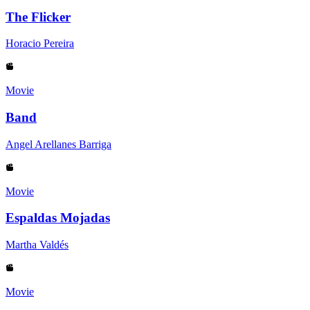
The Flicker
Horacio Pereira
Movie
Band
Angel Arellanes Barriga
Movie
Espaldas Mojadas
Martha Valdés
Movie