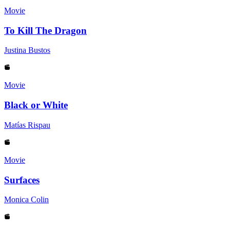
Movie
To Kill The Dragon
Justina Bustos
Movie
Black or White
Matías Rispau
Movie
Surfaces
Monica Colin