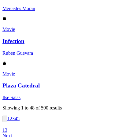
Mercedes Moran
Movie
Infection
Ruben Guevara
Movie
Plaza Catedral
Ilse Salas
Showing
1
to
48
of
590
results
1
2
3
4
5
...
13
Next