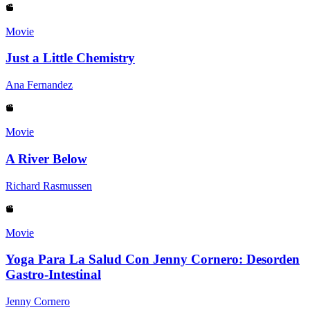
Movie
Just a Little Chemistry
Ana Fernandez
Movie
A River Below
Richard Rasmussen
Movie
Yoga Para La Salud Con Jenny Cornero: Desorden
Gastro-Intestinal
Jenny Cornero