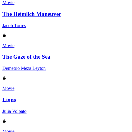
Movie
The Heimlich Maneuver
Jacob Torres
Movie
The Gaze of the Sea
Demetrio Meza Leyton
Movie
Lions
Julia Volpato
Movie