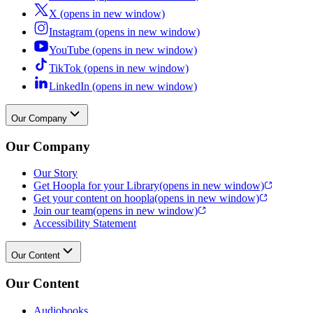
X (opens in new window)
Instagram (opens in new window)
YouTube (opens in new window)
TikTok (opens in new window)
LinkedIn (opens in new window)
Our Company
Our Company
Our Story
Get Hoopla for your Library
(opens in new window)
Get your content on hoopla
(opens in new window)
Join our team
(opens in new window)
Accessibility Statement
Our Content
Our Content
Audiobooks