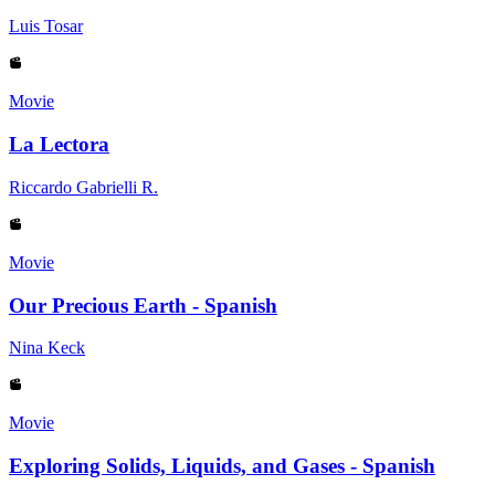
Luis Tosar
Movie
La Lectora
Riccardo Gabrielli R.
Movie
Our Precious Earth - Spanish
Nina Keck
Movie
Exploring Solids, Liquids, and Gases - Spanish