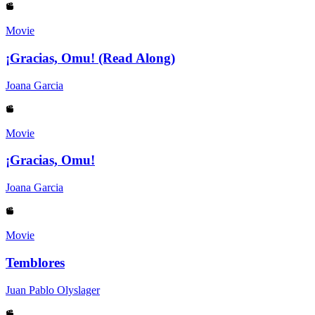
Movie
¡Gracias, Omu! (Read Along)
Joana Garcia
Movie
¡Gracias, Omu!
Joana Garcia
Movie
Temblores
Juan Pablo Olyslager