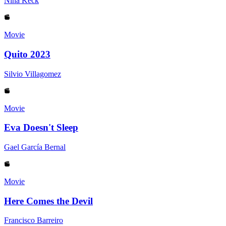
Nina Keck
Movie
Quito 2023
Silvio Villagomez
Movie
Eva Doesn't Sleep
Gael García Bernal
Movie
Here Comes the Devil
Francisco Barreiro