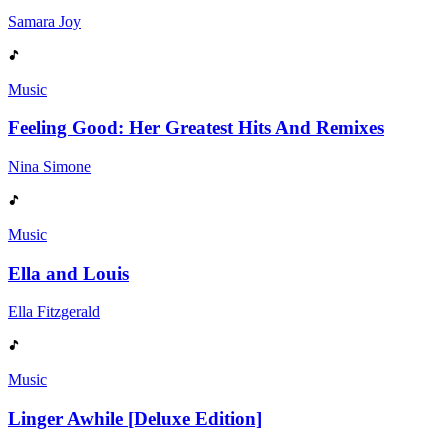
Samara Joy
Music
Feeling Good: Her Greatest Hits And Remixes
Nina Simone
Music
Ella and Louis
Ella Fitzgerald
Music
Linger Awhile [Deluxe Edition]