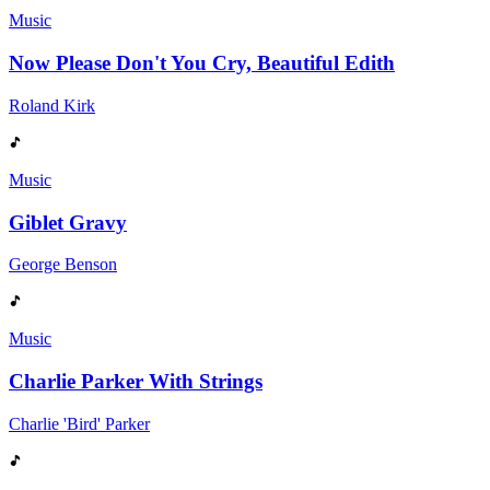
Music
Now Please Don't You Cry, Beautiful Edith
Roland Kirk
Music
Giblet Gravy
George Benson
Music
Charlie Parker With Strings
Charlie 'Bird' Parker