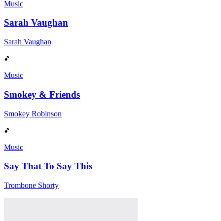
Music
Sarah Vaughan
Sarah Vaughan
Music
Smokey & Friends
Smokey Robinson
Music
Say That To Say This
Trombone Shorty