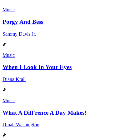
Music
Porgy And Bess
Sammy Davis Jr.
Music
When I Look In Your Eyes
Diana Krall
Music
What A Diff'rence A Day Makes!
Dinah Washington