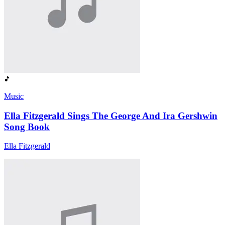
Music
Ella Fitzgerald Sings The George And Ira Gershwin
Song Book
Ella Fitzgerald