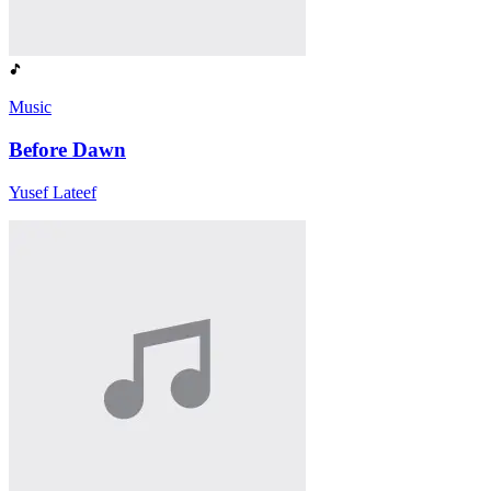
Music
Before Dawn
Yusef Lateef