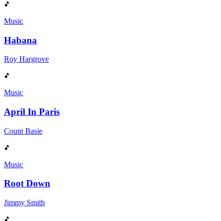
Music
Habana
Roy Hargrove
Music
April In Paris
Count Basie
Music
Root Down
Jimmy Smith