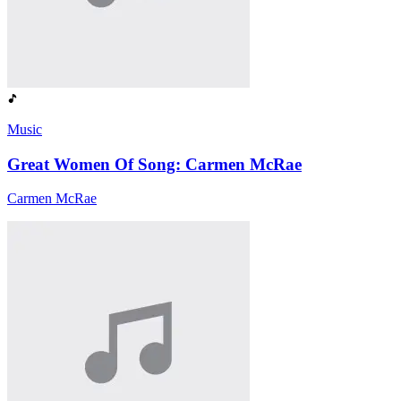
Music
Great Women Of Song: Carmen McRae
Carmen McRae