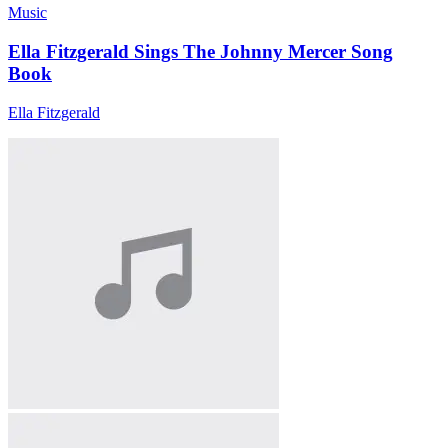
Music
Ella Fitzgerald Sings The Johnny Mercer Song
Book
Ella Fitzgerald