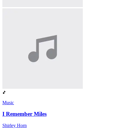
Music
I Remember Miles
Shirley Horn