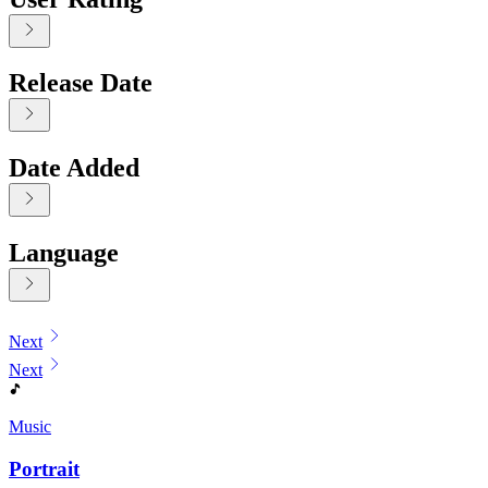
Release Date
Date Added
Language
Displaying contents of page 1
Next
Next
Music
Portrait