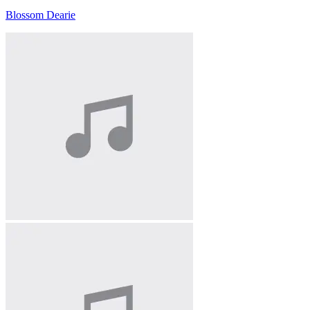
Blossom Dearie