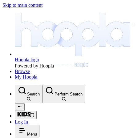
Skip to main content
Hoopla logo
Powered by Hoopla
Browse
My Hoopla
Search
Perform Search
Log In
Menu