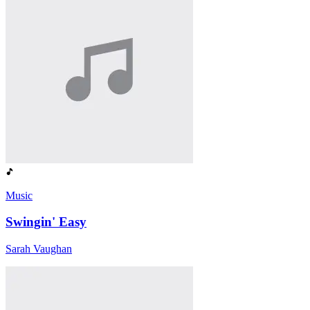
Music
Swingin' Easy
Sarah Vaughan