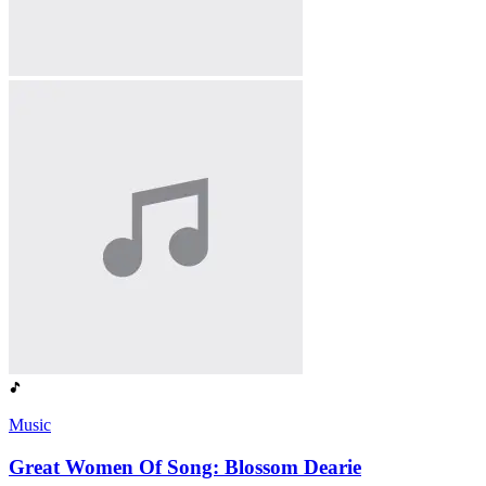
Music
Great Women Of Song: Blossom Dearie