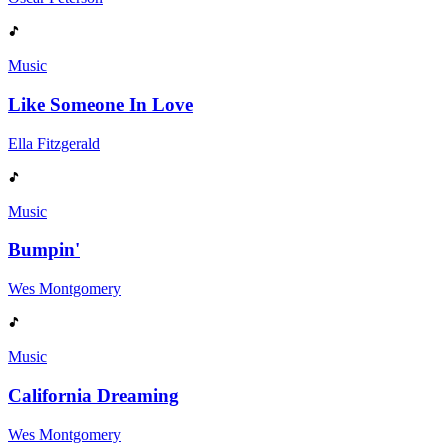
Music
Like Someone In Love
Ella Fitzgerald
Music
Bumpin'
Wes Montgomery
Music
California Dreaming
Wes Montgomery