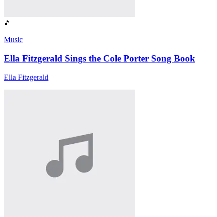
Music
Ella Fitzgerald Sings the Cole Porter Song Book
Ella Fitzgerald