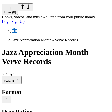
Filter (0)
Books, videos, and music - all free from your public library!
Login
Sign Up
Jazz Appreciation Month - Verve Records
Jazz Appreciation Month -
Verve Records
sort by:
Default
Format
User Rating