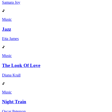
Samara Joy
Music
Jazz
Etta James
Music
The Look Of Love
Diana Krall
Music
Night Train
Oscar Peterson