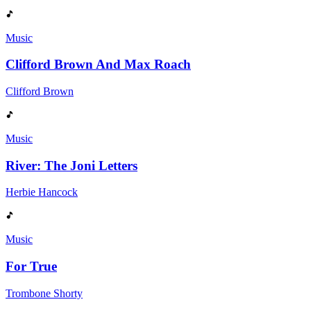
Music
Clifford Brown And Max Roach
Clifford Brown
Music
River: The Joni Letters
Herbie Hancock
Music
For True
Trombone Shorty