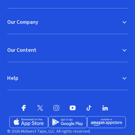
(opens in new window)
Our Company
Our Content
Help
Facebook (opens in new window)
X (opens in new window)
Instagram (opens in new window)
YouTube (opens in new window)
TikTok (opens in new w
LinkedIn (opens
Download on the App Store (opens in new window)
Get it on Google Play (opens in new wind
Available at Amazon A
© 2026 Midwest Tape, LLC. All rights reserved.