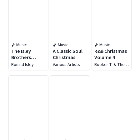
Music
Music
Music
The Isley
A Classic Soul
R&B Christmas
Brothers
Christmas
Volume 4
Featuring
Ronald Isley
Various Artists
Booker T. & The
Ronald Isley: I'll
MG's
Be Home For
Christmas