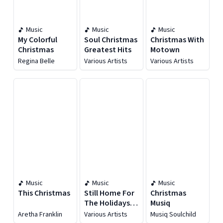
Music
Music
Music
My Colorful
Soul Christmas
Christmas With
Christmas
Greatest Hits
Motown
Regina Belle
Various Artists
Various Artists
Music
Music
Music
This Christmas
Still Home For
Christmas
The Holidays
Musiq
(An R&B
Aretha Franklin
Various Artists
Musiq Soulchild