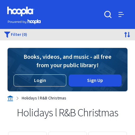
Skip to main content
Hoopla logo
Powered by Hoopla
Search
Menu
Filter (0)
Books, videos, and music - all free
from your public library!
Login
Sign Up
Holidays l R&B Christmas
Holidays l R&B Christmas
Displaying contents of page 1