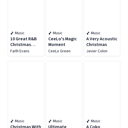
Music
Music
Music
10 Great R&B
CeeLo's Magic
A Very Acoustic
Christmas
Moment
Christmas
Songs
Faith Evans
CeeLo Green
Javier Colon
Music
Music
Music
Christmas With
Ultimate
A Coko