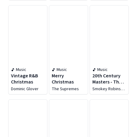
Christmas
Album)
Music
Music
Music
Vintage R&B
Merry
20th Century
Christmas
Christmas
Masters - The
Best of
Dominic Glover
The Supremes
Smokey Robinson
Smokey
& The Miracles
Robinson &
The Miracles:
The Christmas
Collection