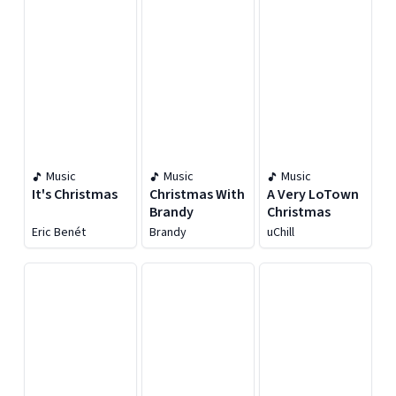
Music
Music
Music
It's Christmas
Christmas With
A Very LoTown
Brandy
Christmas
Eric Benét
Brandy
uChill