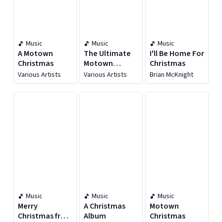
Music
Music
Music
A Motown
The Ultimate
I'll Be Home For
Christmas
Motown
Christmas
Christmas
Various Artists
Various Artists
Brian McKnight
Collection
Music
Music
Music
Merry
A Christmas
Motown
Christmas from
Album
Christmas