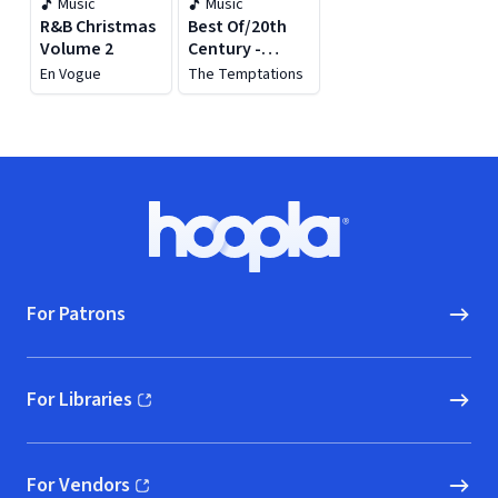
Music
Music
R&B Christmas
Best Of/20th
Volume 2
Century -
Christmas
En Vogue
The Temptations
Footer
Hoopla logo, Go to homepage
For Patrons
For Libraries
(opens in new window)
For Vendors