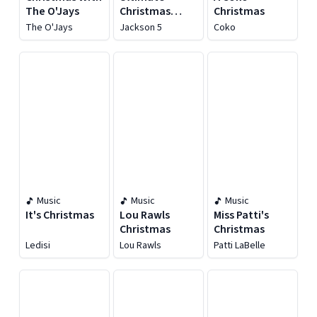
The O'Jays
Christmas
Christmas
Collection
The O'Jays
Jackson 5
Coko
Music
Music
Music
It's Christmas
Lou Rawls
Miss Patti's
Christmas
Christmas
Ledisi
Lou Rawls
Patti LaBelle