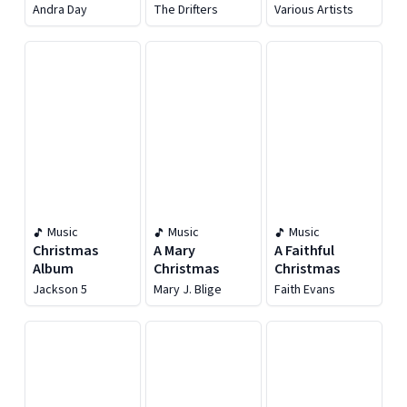
Andra Day
Andra Day
The Drifters
Various Artists
Music
Music
Music
Christmas
A Mary
A Faithful
Album
Christmas
Christmas
Jackson 5
Mary J. Blige
Faith Evans