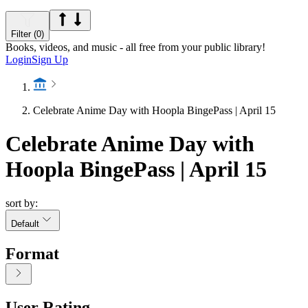
Filter (0)
Books, videos, and music - all free from your public library!
Login
Sign Up
Celebrate Anime Day with Hoopla BingePass | April 15
Celebrate Anime Day with
Hoopla BingePass | April 15
sort by:
Default
Format
User Rating