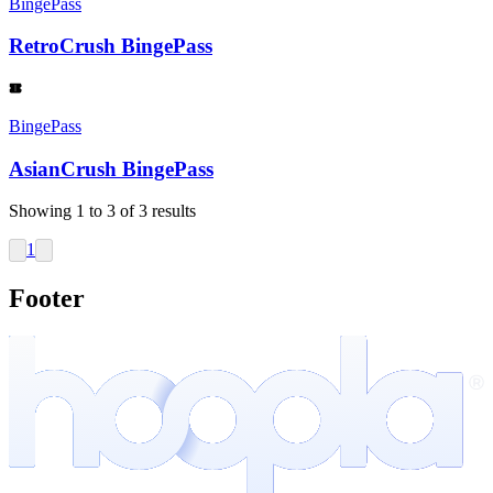
BingePass
RetroCrush BingePass
BingePass
AsianCrush BingePass
Showing
1
to
3
of
3
results
1
Footer