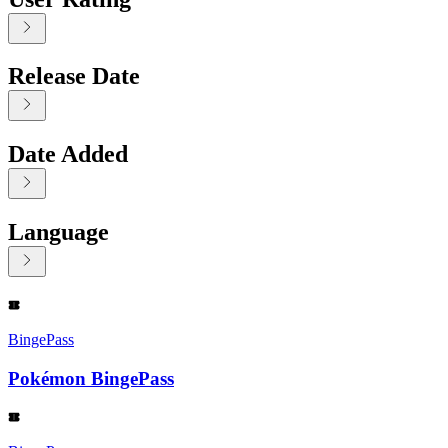
Release Date
Date Added
Language
Displaying contents of page 1
BingePass
Pokémon BingePass