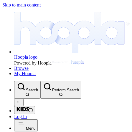
Skip to main content
Hoopla logo
Powered by Hoopla
Browse
My Hoopla
Search
Perform Search
Log In
Menu