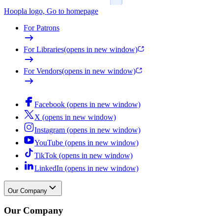
Hoopla logo, Go to homepage
For Patrons
For Libraries
(opens in new window)
For Vendors
(opens in new window)
Facebook (opens in new window)
X (opens in new window)
Instagram (opens in new window)
YouTube (opens in new window)
TikTok (opens in new window)
LinkedIn (opens in new window)
Our Company
Our Company