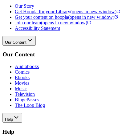
Our Story
Get Hoopla for your Library
(opens in new window)
Get your content on hoopla
(opens in new window)
Join our team
(opens in new window)
Accessibility Statement
Our Content
Our Content
Audiobooks
Comics
Ebooks
Movies
Music
Television
BingePasses
The Loop Blog
Help
Help