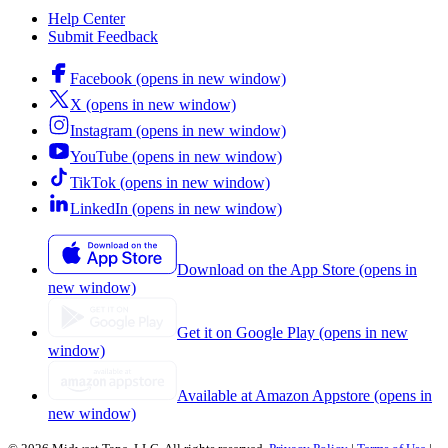
Help Center
Submit Feedback
Facebook (opens in new window)
X (opens in new window)
Instagram (opens in new window)
YouTube (opens in new window)
TikTok (opens in new window)
LinkedIn (opens in new window)
Download on the App Store (opens in
new window)
Get it on Google Play (opens in new
window)
Available at Amazon Appstore (opens in
new window)