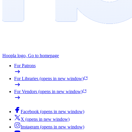
Hoopla logo, Go to homepage
For Patrons
For Libraries
(opens in new window)
For Vendors
(opens in new window)
Facebook
(opens in new window)
X
(opens in new window)
Instagram
(opens in new window)