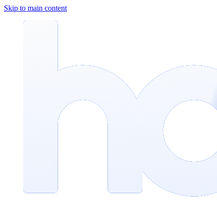
Skip to main content