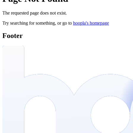
The requested page does not exist.
Try searching for something, or go to
hoopla's homepage
Footer