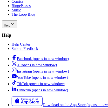
Comics
BingePasses
Music
The Loop Blog
Help
Help
Help Center
Submit Feedback
Facebook
(opens in new window)
X
(opens in new window)
Instagram
(opens in new window)
YouTube
(opens in new window)
TikTok
(opens in new window)
LinkedIn
(opens in new window)
Download on the App Store
(opens in ne