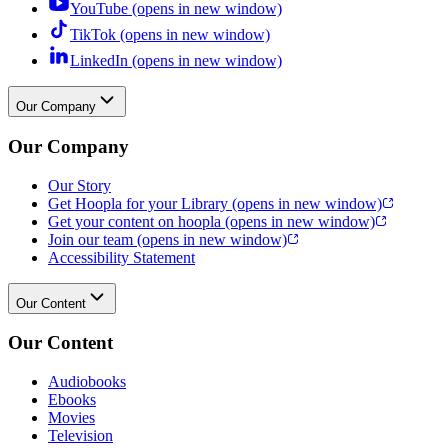
YouTube
(opens in new window)
TikTok
(opens in new window)
LinkedIn
(opens in new window)
Our Company
Our Company
Our Story
Get Hoopla for your Library
(opens in new window)
Get your content on hoopla
(opens in new window)
Join our team
(opens in new window)
Accessibility Statement
Our Content
Our Content
Audiobooks
Ebooks
Movies
Television