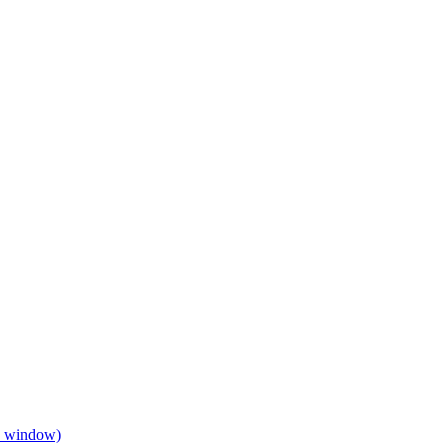
w window)