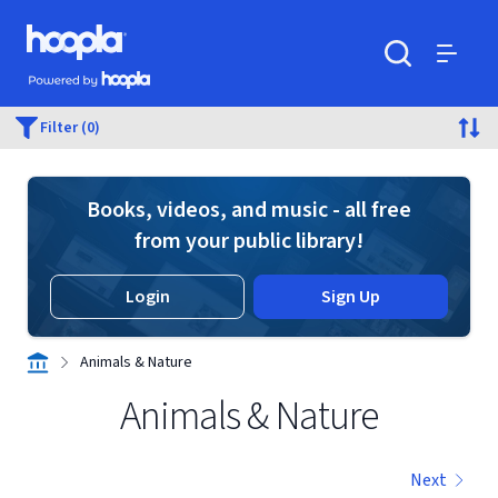
Skip to main content
Hoopla logo
Powered by Hoopla
Search
Menu
Filter (0)
Books, videos, and music - all free
from your public library!
Login
Sign Up
Animals & Nature
Animals & Nature
Next
Displaying contents of page 1