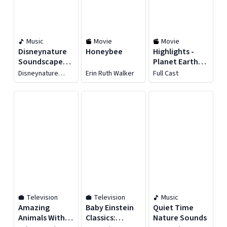
Music
Movie
Movie
Disneynature
Honeybee
Highlights -
Soundscapes:
Planet Earth,
Oceans
Our Home
Disneynature
Erin Ruth Walker
Full Cast
Soundscapes
Television
Television
Music
Amazing
Baby Einstein
Quiet Time
Animals With
Classics:
Nature Sounds