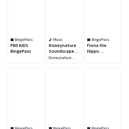
BingePass
Music
BingePass
PBS KIDS
Disneynature
Fiona the
BingePass
Soundscapes:
Hippo
Bears
BingePass
Disneynature
Soundscapes
BingePass
BingePass
BingePass