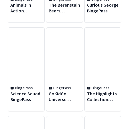
Animals in
The Berenstain
Curious George
Action
Bears
BingePass
BingePass
BingePass
BingePass
BingePass
BingePass
Science Squad
GoKidGo
The Highlights
BingePass
Universe
Collection
Podcast
BingePass
BingePass