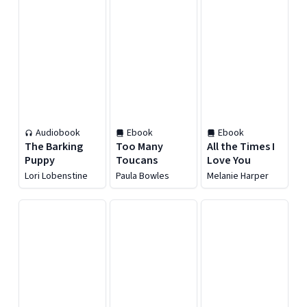
Audiobook
Ebook
Ebook
The Barking
Too Many
All the Times I
Puppy
Toucans
Love You
Lori Lobenstine
Paula Bowles
Melanie Harper