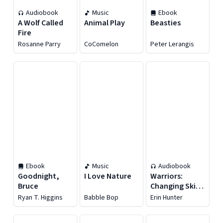
Audiobook
Music
Ebook
A Wolf Called
Animal Play
Beasties
Fire
Rosanne Parry
CoComelon
Peter Lerangis
Ebook
Music
Audiobook
Goodnight,
I Love Nature
Warriors:
Bruce
Changing Skies
#2: Hidden
Ryan T. Higgins
Babble Bop
Erin Hunter
Moon