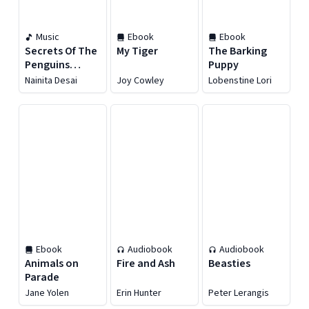
Music
Ebook
Ebook
Secrets Of The
My Tiger
The Barking
Penguins
Puppy
[Original Series
Nainita Desai
Joy Cowley
Lobenstine Lori
Soundtrack]
Ebook
Audiobook
Audiobook
Animals on
Fire and Ash
Beasties
Parade
Jane Yolen
Erin Hunter
Peter Lerangis