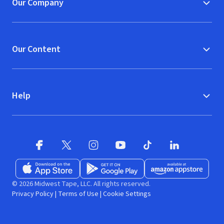
Our Company
Our Content
Help
Facebook (opens in new window)
X (opens in new window)
Instagram (opens in new window)
YouTube (opens in new window)
TikTok (opens in new w
LinkedIn (opens
Download on the App Store (opens in new window)
Get it on Google Play (opens in new wind
Available at Amazon A
© 2026 Midwest Tape, LLC. All rights reserved.
Privacy Policy
|
Terms of Use
|
Cookie Settings