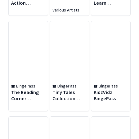
Action
Learn
BingePass
BingePass
Various Artists
BingePass
BingePass
BingePass
The Reading
Tiny Tales
KidzVidz
Corner
Collection
BingePass
BingePass
BingePass