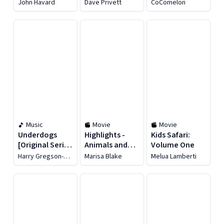
Cowboy Jack -
Science and
John Havard
Dave Privett
CoComelon
Season 1
Nature -
Season 6
Music
Movie
Movie
Underdogs
Highlights -
Kids Safari:
[Original Series
Animals and
Volume One
Soundtrack]
Their Homes
Harry Gregson-
Marisa Blake
Melua Lamberti
Williams