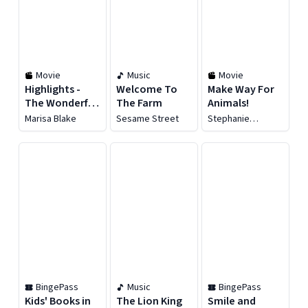
Movie
Music
Movie
Highlights -
Welcome To
Make Way For
The Wonderful
The Farm
Animals!
Animal
Marisa Blake
Sesame Street
Stephanie
Kingdom
Richardson
BingePass
Music
BingePass
Kids' Books in
The Lion King
Smile and