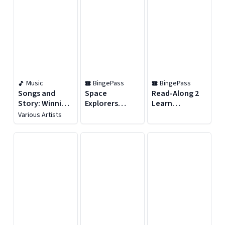
Music
BingePass
BingePass
Songs and
Space
Read-Along 2
Story: Winnie
Explorers
Learn
the Pooh and
BingePass
BingePass
Various Artists
the Honey Tree