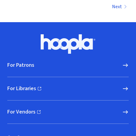
Next
Footer
Hoopla logo, Go to homepage
For Patrons
For Libraries
(opens in new window)
For Vendors
(opens in new window)