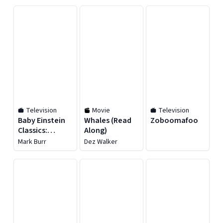
Television
Movie
Television
Baby Einstein
Whales (Read
Zoboomafoo
Classics:
Along)
Animal
Mark Burr
Dez Walker
Favorites -
Season 1