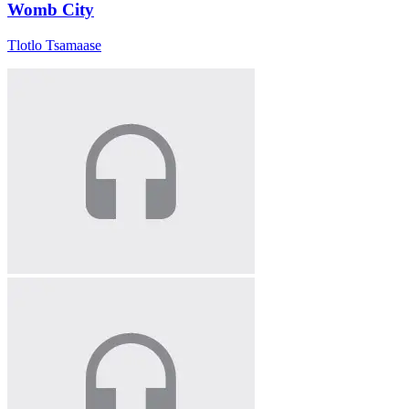
Womb City
Tlotlo Tsamaase