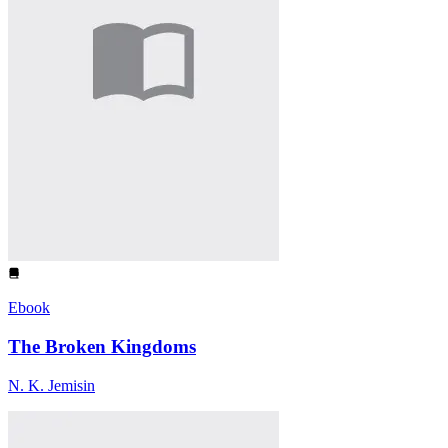
Ebook
The Broken Kingdoms
N. K. Jemisin