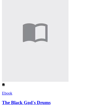
Ebook
The Black God's Drums