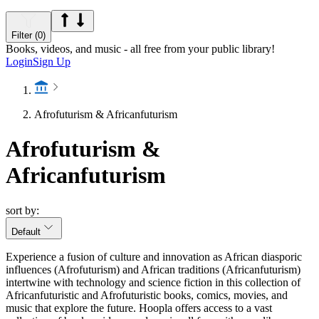
Filter (0)
Books, videos, and music - all free from your public library!
Login
Sign Up
Afrofuturism & Africanfuturism
Afrofuturism &
Africanfuturism
sort by:
Default
Experience a fusion of culture and innovation as African diasporic
influences (Afrofuturism) and African traditions (Africanfuturism)
intertwine with technology and science fiction in this collection of
Africanfuturistic and Afrofuturistic books, comics, movies, and
music that explore the future. Hoopla offers access to a vast