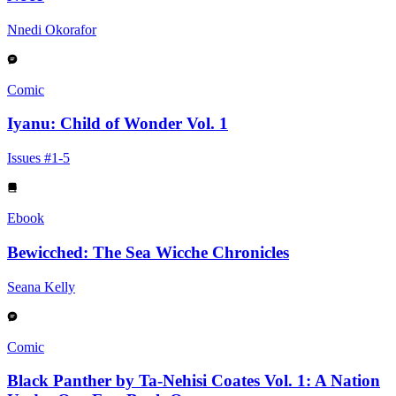
Nnedi Okorafor
Comic
Iyanu: Child of Wonder Vol. 1
Issues #1-5
Ebook
Bewicched: The Sea Wicche Chronicles
Seana Kelly
Comic
Black Panther by Ta-Nehisi Coates Vol. 1: A Nation