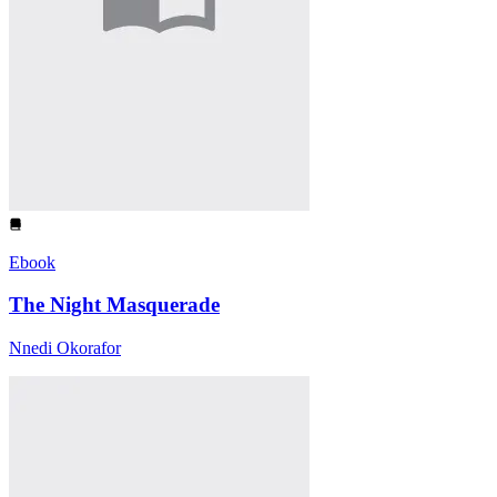
Ebook
The Night Masquerade
Nnedi Okorafor