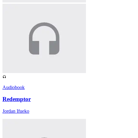
Audiobook
Redemptor
Jordan Ifueko