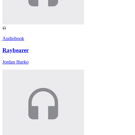
Audiobook
Raybearer
Jordan Ifueko