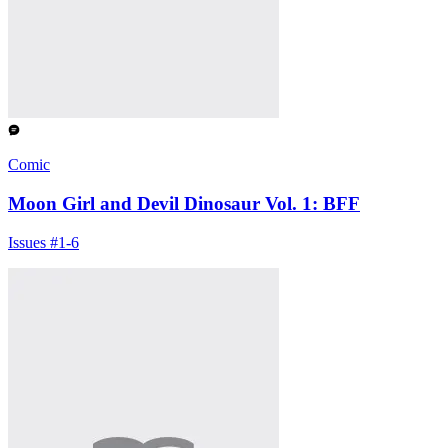
Comic
Moon Girl and Devil Dinosaur Vol. 1: BFF
Issues #1-6