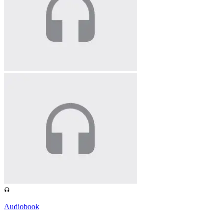
Audiobook