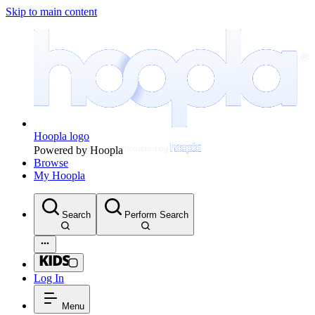
Skip to main content
Hoopla logo
Powered by Hoopla
Browse
My Hoopla
Search
Perform Search
Log In
Menu