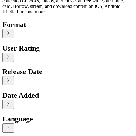
collection of books, videos, and music, all free with your library
card. Borrow, stream, and download content on iOS, Android,
Kindle Fire, and more.
Format
User Rating
Release Date
Date Added
Language