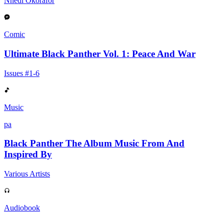
Nnedi Okorafor
Comic
Ultimate Black Panther Vol. 1: Peace And War
Issues #1-6
Music
pa
Black Panther The Album Music From And
Inspired By
Various Artists
Audiobook