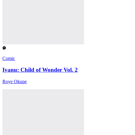
Comic
Iyanu: Child of Wonder Vol. 2
Roye Okupe