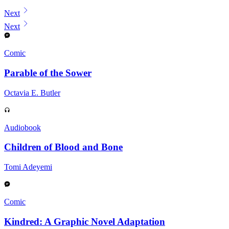
Displaying contents of page 1
Next
Next
Comic
Parable of the Sower
Octavia E. Butler
Audiobook
Children of Blood and Bone
Tomi Adeyemi
Comic
Kindred: A Graphic Novel Adaptation