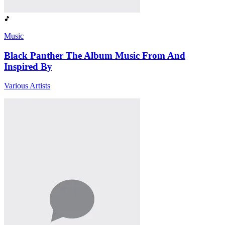
Music
Black Panther The Album Music From And
Inspired By
Various Artists