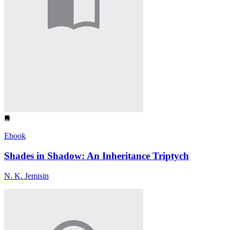
Ebook
Shades in Shadow: An Inheritance Triptych
N. K. Jemisin