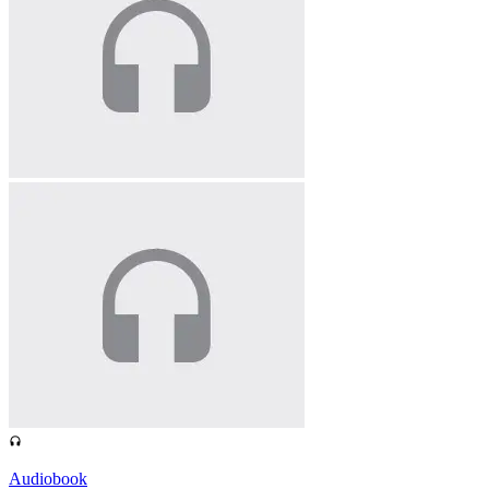
Audiobook