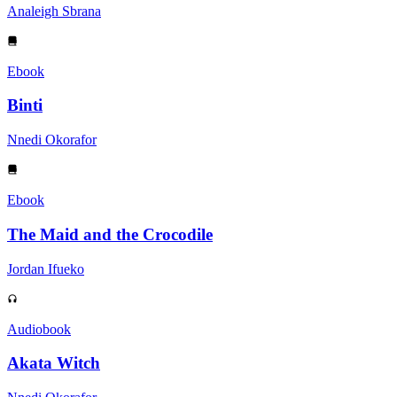
Analeigh Sbrana
Ebook
Binti
Nnedi Okorafor
Ebook
The Maid and the Crocodile
Jordan Ifueko
Audiobook
Akata Witch