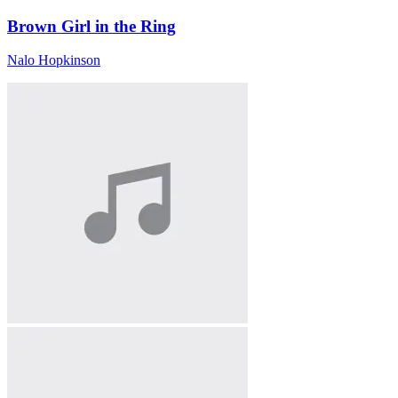
Brown Girl in the Ring
Nalo Hopkinson