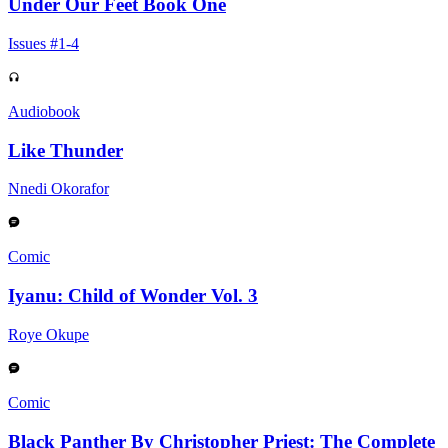
Under Our Feet Book One
Issues #1-4
Audiobook
Like Thunder
Nnedi Okorafor
Comic
Iyanu: Child of Wonder Vol. 3
Roye Okupe
Comic
Black Panther By Christopher Priest: The Complete