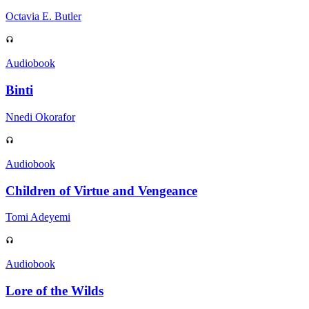
Octavia E. Butler
Audiobook
Binti
Nnedi Okorafor
Audiobook
Children of Virtue and Vengeance
Tomi Adeyemi
Audiobook
Lore of the Wilds