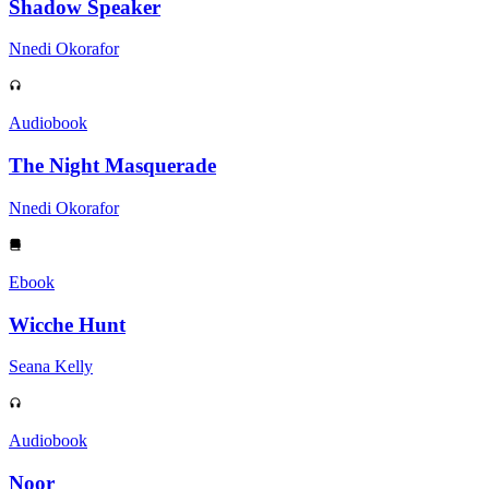
Shadow Speaker
Nnedi Okorafor
Audiobook
The Night Masquerade
Nnedi Okorafor
Ebook
Wicche Hunt
Seana Kelly
Audiobook
Noor