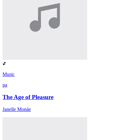
Music
pa
The Age of Pleasure
Janelle Monáe