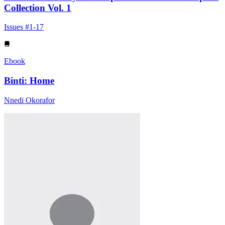
Collection Vol. 1
Issues #1-17
Ebook
Binti: Home
Nnedi Okorafor