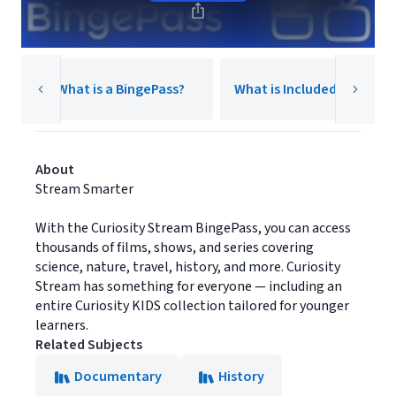
Y
What is a BingePass?
What is Included?
2
About
Stream Smarter
With the Curiosity Stream BingePass, you can access
thousands of films, shows, and series covering
science, nature, travel, history, and more. Curiosity
Stream has something for everyone — including an
entire Curiosity KIDS collection tailored for younger
learners.
Related Subjects
Documentary
History