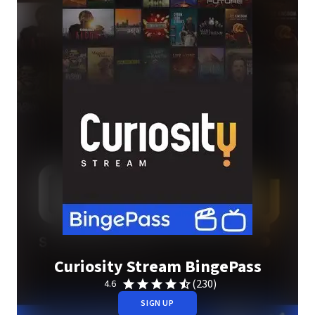
Curiosity Stream BingePass
(230)
4.6
SIGN UP