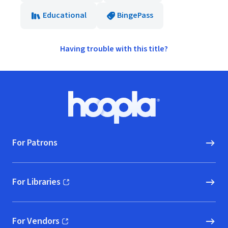
Educational
BingePass
Having trouble with this title?
Footer
Hoopla logo, Go to homepage
For Patrons
For Libraries
(opens in new window)
For Vendors
(opens in new window)