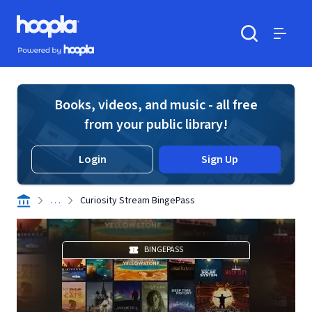
Skip to main content
Hoopla logo
Powered by Hoopla
Search
Menu
Books, videos, and music - all free
from your public library!
Login
Sign Up
. . .
Curiosity Stream BingePass
BINGEPASS