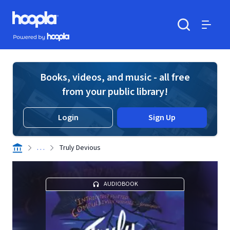
Skip to main content
Hoopla logo
Powered by Hoopla
Search
Menu
Books, videos, and music - all free
from your public library!
Login
Sign Up
. . .
Truly Devious
AUDIOBOOK