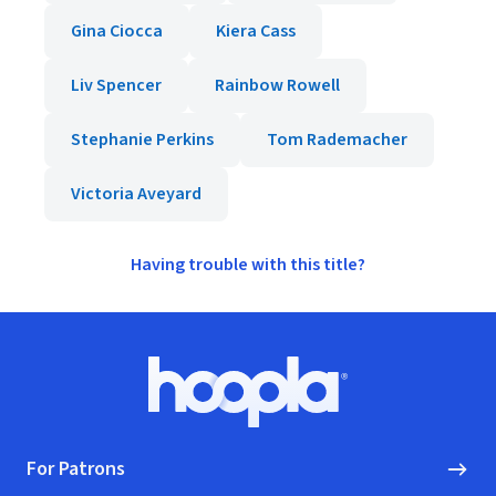
Gina Ciocca
Kiera Cass
Liv Spencer
Rainbow Rowell
Stephanie Perkins
Tom Rademacher
Victoria Aveyard
Having trouble with this title?
Footer
Hoopla logo, Go to homepage
For Patrons