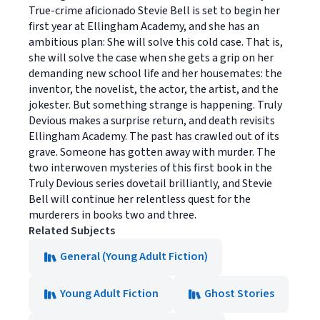
True-crime aficionado Stevie Bell is set to begin her
first year at Ellingham Academy, and she has an
ambitious plan: She will solve this cold case. That is,
she will solve the case when she gets a grip on her
demanding new school life and her housemates: the
inventor, the novelist, the actor, the artist, and the
jokester. But something strange is happening. Truly
Devious makes a surprise return, and death revisits
Ellingham Academy. The past has crawled out of its
grave. Someone has gotten away with murder. The
two interwoven mysteries of this first book in the
Truly Devious series dovetail brilliantly, and Stevie
Bell will continue her relentless quest for the
murderers in books two and three.
Related Subjects
General (Young Adult Fiction)
Young Adult Fiction
Ghost Stories