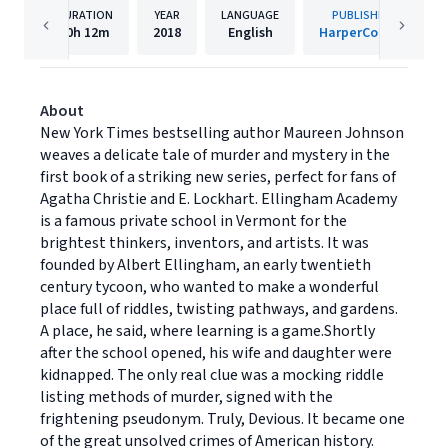
DURATION
YEAR
LANGUAGE
PUBLISHER
10h
12m
2018
English
HarperCollins
About
New York Times bestselling author Maureen Johnson
weaves a delicate tale of murder and mystery in the
first book of a striking new series, perfect for fans of
Agatha Christie and E. Lockhart. Ellingham Academy
is a famous private school in Vermont for the
brightest thinkers, inventors, and artists. It was
founded by Albert Ellingham, an early twentieth
century tycoon, who wanted to make a wonderful
place full of riddles, twisting pathways, and gardens.
A place, he said, where learning is a game.Shortly
after the school opened, his wife and daughter were
kidnapped. The only real clue was a mocking riddle
listing methods of murder, signed with the
frightening pseudonym. Truly, Devious. It became one
of the great unsolved crimes of American history.