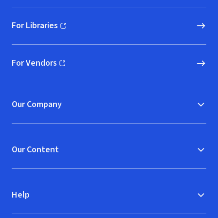
For Libraries
(opens in new window)
For Vendors
(opens in new window)
Our Company
Our Content
Help