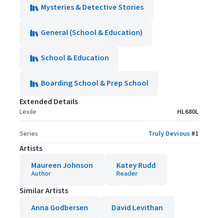
Mysteries & Detective Stories
General (School & Education)
School & Education
Boarding School & Prep School
Extended Details
Lexile
HL680L
Series
Truly Devious
#
1
Artists
Maureen Johnson
Katey Rudd
Author
Reader
Similar Artists
Anna Godbersen
David Levithan