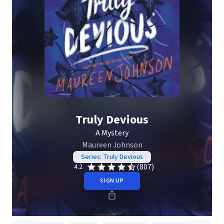
Truly Devious
A Mystery
Maureen Johnson
Series: Truly Devious
(807)
4.2
SIGN UP