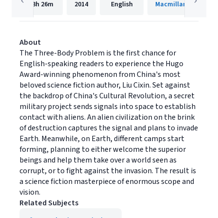
13h
26m
2014
English
Macmillan Audio
About
The Three-Body Problem is the first chance for
English-speaking readers to experience the Hugo
Award-winning phenomenon from China's most
beloved science fiction author, Liu Cixin. Set against
the backdrop of China's Cultural Revolution, a secret
military project sends signals into space to establish
contact with aliens. An alien civilization on the brink
of destruction captures the signal and plans to invade
Earth. Meanwhile, on Earth, different camps start
forming, planning to either welcome the superior
beings and help them take over a world seen as
corrupt, or to fight against the invasion. The result is
a science fiction masterpiece of enormous scope and
vision.
Related Subjects