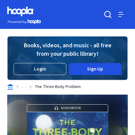
Skip to main content
Hoopla logo
Powered by Hoopla
Search
Menu
Books, videos, and music - all free
from your public library!
Login
Sign Up
. . .
The Three-Body Problem
AUDIOBOOK