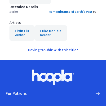
Extended Details
Series
Remembrance of Earth's Past
#
1
Artists
Cixin Liu
Luke Daniels
Author
Reader
Having trouble with this title?
Footer
Hoopla logo, Go to homepage
For Patrons