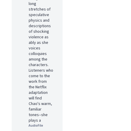
long
stretches of
speculative
physics and
descriptions
of shocking
violence as
ably as she
voices
colloquies
among the
characters.
Listeners who
come to the
work from
the Netflix
adaptation
will find
Chao's warm,
familiar
tones--she
plays a
AudioFile