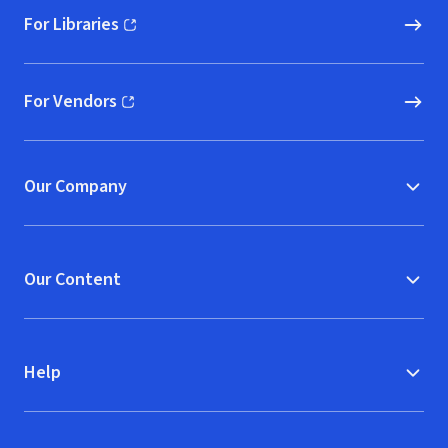
For Libraries
(opens in new window)
For Vendors
(opens in new window)
Our Company
Our Content
Help