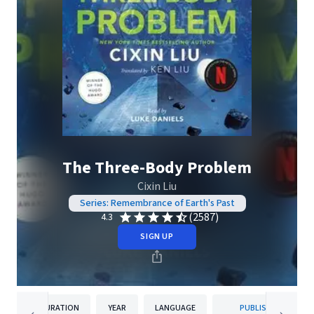
The Three-Body Problem
Cixin Liu
Series: Remembrance of Earth's Past
(2587)
4.3
SIGN UP
DURATION
YEAR
LANGUAGE
PUBLISHER