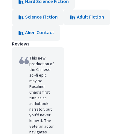
Hard Science Fiction
Science Fiction
Adult Fiction
Alien Contact
Reviews
This new
production of
the Chinese
sci-fi epic
may be
Rosalind
Chao's first
turn as an
audiobook
narrator, but
you'd never
know it. The
veteran actor
navigates