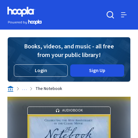
Skip to main content
Hoopla logo
Powered by Hoopla
Search
Menu
Books, videos, and music - all free
from your public library!
Login
Sign Up
. . .
The Notebook
AUDIOBOOK