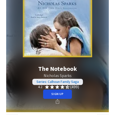
The Notebook
Nicholas Sparks
Series: Calhoun Family Saga
(499)
4.2
SIGN UP