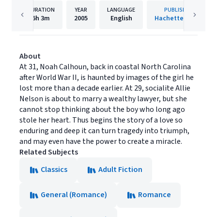
DURATION
YEAR
LANGUAGE
PUBLISHER
6h
3m
2005
English
Hachette Audio
About
At 31, Noah Calhoun, back in coastal North Carolina
after World War II, is haunted by images of the girl he
lost more than a decade earlier. At 29, socialite Allie
Nelson is about to marry a wealthy lawyer, but she
cannot stop thinking about the boy who long ago
stole her heart. Thus begins the story of a love so
enduring and deep it can turn tragedy into triumph,
and may even have the power to create a miracle.
Related Subjects
Classics
Adult Fiction
General (Romance)
Romance