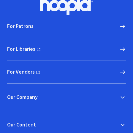
Hoopla logo, Go to homepage
For Patrons
For Libraries
(opens in new window)
For Vendors
(opens in new window)
Our Company
Our Content