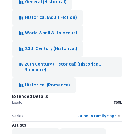
General (Historical)
Historical (Adult Fiction)
World War II & Holocaust
20th Century (Historical)
20th Century (Historical) (Historical,
Romance)
Historical (Romance)
Extended Details
Lexile
850L
Series
Calhoun Family Saga
#
1
Artists