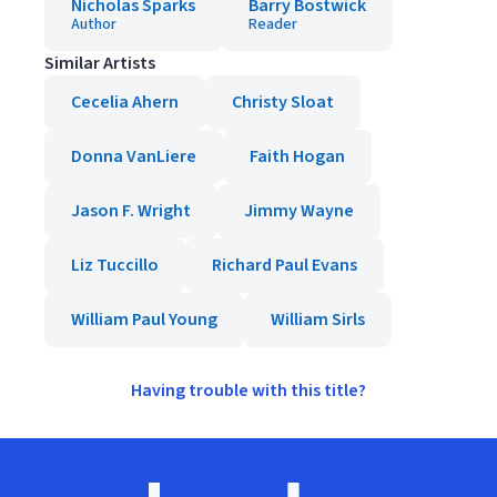
Nicholas Sparks
Barry Bostwick
Author
Reader
Similar Artists
Cecelia Ahern
Christy Sloat
Donna VanLiere
Faith Hogan
Jason F. Wright
Jimmy Wayne
Liz Tuccillo
Richard Paul Evans
William Paul Young
William Sirls
Having trouble with this title?
Footer