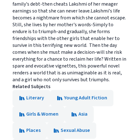
family's debt-then cheats Lakshmi of her meager
earnings so that she can never leave.Lakshmi's life
becomes a nightmare from which she cannot escape.
Still, she lives by her mother's words-Simply to
endure is to triumph-and gradually, she forms
friendships with the other girls that enable her to
survive in this terrifying new world. Then the day
comes when she must make a decision-will she risk
everything for a chance to reclaim her life? Written in
spare and evocative vignettes, this powerful novel
renders a world that is as unimaginable as it is real,
and a girl who not only survives but triumphs.
Related Subjects
Literary
Young Adult Fiction
Girls & Women
Asia
Places
Sexual Abuse