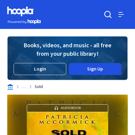
Skip to main content
Hoopla logo
Powered by Hoopla
Search
Menu
Books, videos, and music - all free
from your public library!
Login
Sign Up
. . .
Sold
AUDIOBOOK