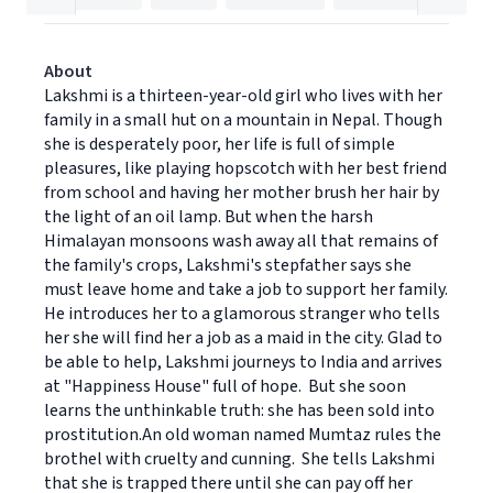
About
Lakshmi is a thirteen-year-old girl who lives with her
family in a small hut on a mountain in Nepal. Though
she is desperately poor, her life is full of simple
pleasures, like playing hopscotch with her best friend
from school and having her mother brush her hair by
the light of an oil lamp. But when the harsh
Himalayan monsoons wash away all that remains of
the family's crops, Lakshmi's stepfather says she
must leave home and take a job to support her family.
He introduces her to a glamorous stranger who tells
her she will find her a job as a maid in the city. Glad to
be able to help, Lakshmi journeys to India and arrives
at "Happiness House" full of hope. But she soon
learns the unthinkable truth: she has been sold into
prostitution.An old woman named Mumtaz rules the
brothel with cruelty and cunning. She tells Lakshmi
that she is trapped there until she can pay off her