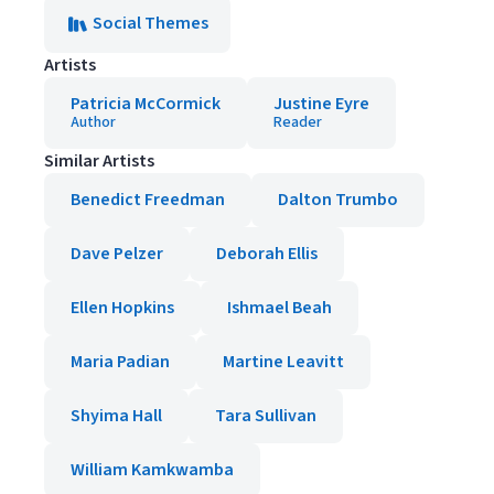
Social Themes
Artists
Patricia McCormick
Justine Eyre
Author
Reader
Similar Artists
Benedict Freedman
Dalton Trumbo
Dave Pelzer
Deborah Ellis
Ellen Hopkins
Ishmael Beah
Maria Padian
Martine Leavitt
Shyima Hall
Tara Sullivan
William Kamkwamba