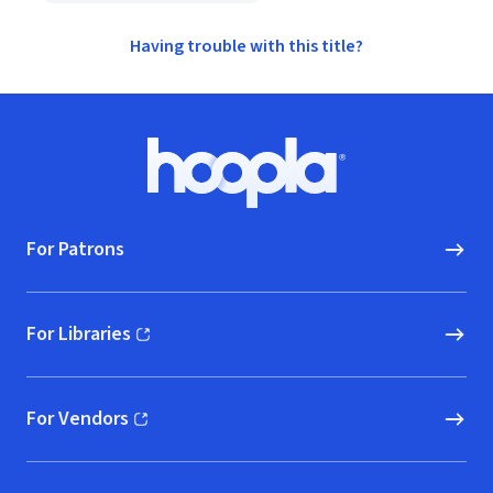
Having trouble with this title?
Footer
Hoopla logo, Go to homepage
For Patrons
For Libraries
(opens in new window)
For Vendors
(opens in new window)