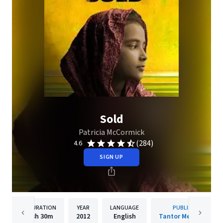
Sold
Patricia McCormick
(284)
4.6
SIGN UP
DURATION
YEAR
LANGUAGE
PUBLISHER
3h
30m
2012
English
Tantor Media, Inc.