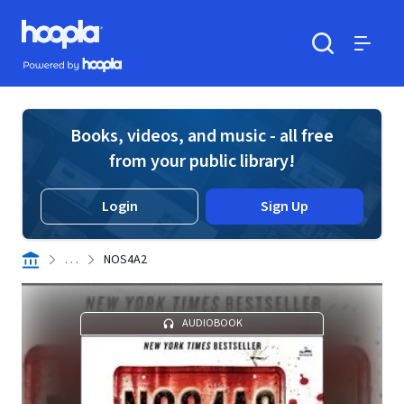
Skip to main content
Hoopla logo
Powered by Hoopla
Search
Menu
Books, videos, and music - all free
from your public library!
Login
Sign Up
. . .
NOS4A2
AUDIOBOOK