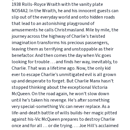
1938 Rolls-Royce Wraith with the vanity plate
NOS4A2. In the Wraith, he and his innocent guests can
slip out of the everyday world and onto hidden roads
that lead to an astonishing playground of
amusements he calls Christmasland. Mile by mile, the
journey across the highway of Charlie's twisted
imagination transforms his precious passengers,
leaving them as terrifying and unstoppable as their
benefactor. And then comes the day when Vic goes
looking for trouble . . . and finds her way, inevitably, to
Charlie. That was a lifetime ago. Now, the only kid
ever to escape Charlie's unmitigated evil is all grown
up and desperate to forget. But Charlie Manx hasn't
stopped thinking about the exceptional Victoria
McQueen. On the road again, he won't slow down
until he's taken his revenge. He's after something
very special-something Vic can never replace. As a
life-and-death battle of wills builds-her magic pitted
against his-Vic McQueen prepares to destroy Charlie
once and for all . . . or die trying. . . . Joe Hill's acclaimed