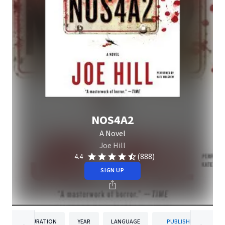
NOS4A2
A Novel
Joe Hill
(888)
4.4
SIGN UP
DURATION
YEAR
LANGUAGE
PUBLISHER