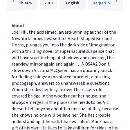
19h
41m
2013
English
HarperCollins
About
Joe Hill, the acclaimed, award-winning author of the
New York Times bestsellers Heart-Shaped Box and
Horns, plunges you into the dark side of imagination
with a thrilling novel of supernatural suspense that
will have you flinching at shadows and checking the
rearview mirror again and again. . . . NOS4A2 Don't
slow down Victoria McQueen has an uncanny knack
for finding things: a misplaced bracelet, a missing
photograph, answers to unanswerable questions.
When she rides her bicycle over the rickety old
covered bridge in the woods near her house, she
always emerges in the places she needs to be. Vic
doesn't tell anyone about her unusual ability, because
she knows no one will believe her. She has trouble
understanding it herself. Charles Talent Manx has a
gift of his own. He likes to take children for rides in his