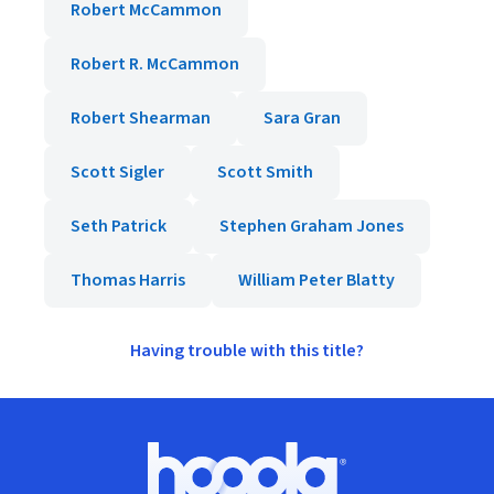
Robert McCammon
Robert R. McCammon
Robert Shearman
Sara Gran
Scott Sigler
Scott Smith
Seth Patrick
Stephen Graham Jones
Thomas Harris
William Peter Blatty
Having trouble with this title?
Footer
Hoopla logo, Go to homepage