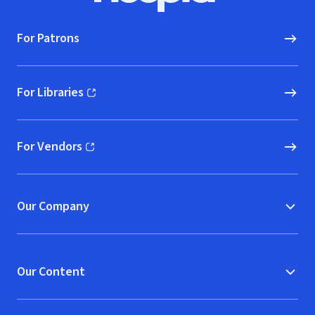
For Patrons
For Libraries
(opens in new window)
For Vendors
(opens in new window)
Our Company
Our Content