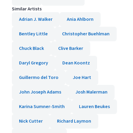
Similar Artists
Adrian J. Walker
Ania Ahlborn
Bentley Little
Christopher Buehlman
Chuck Black
Clive Barker
Daryl Gregory
Dean Koontz
Guillermo del Toro
Joe Hart
John Joseph Adams
Josh Malerman
Karina Sumner-Smith
Lauren Beukes
Nick Cutter
Richard Laymon