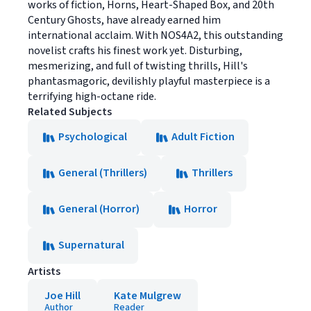
works of fiction, Horns, Heart-Shaped Box, and 20th
Century Ghosts, have already earned him
international acclaim. With NOS4A2, this outstanding
novelist crafts his finest work yet. Disturbing,
mesmerizing, and full of twisting thrills, Hill's
phantasmagoric, devilishly playful masterpiece is a
terrifying high-octane ride.
Related Subjects
Psychological
Adult Fiction
General (Thrillers)
Thrillers
General (Horror)
Horror
Supernatural
Artists
Joe Hill
Kate Mulgrew
Author
Reader