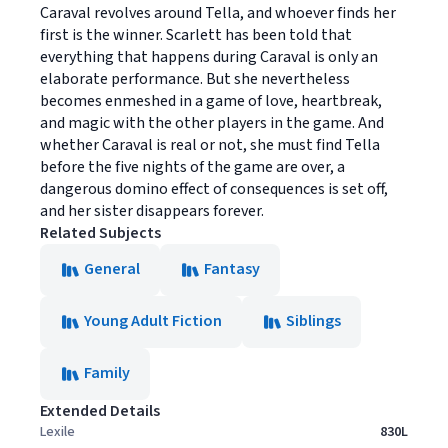
Caraval revolves around Tella, and whoever finds her
first is the winner. Scarlett has been told that
everything that happens during Caraval is only an
elaborate performance. But she nevertheless
becomes enmeshed in a game of love, heartbreak,
and magic with the other players in the game. And
whether Caraval is real or not, she must find Tella
before the five nights of the game are over, a
dangerous domino effect of consequences is set off,
and her sister disappears forever.
Related Subjects
General
Fantasy
Young Adult Fiction
Siblings
Family
Extended Details
Lexile
830L