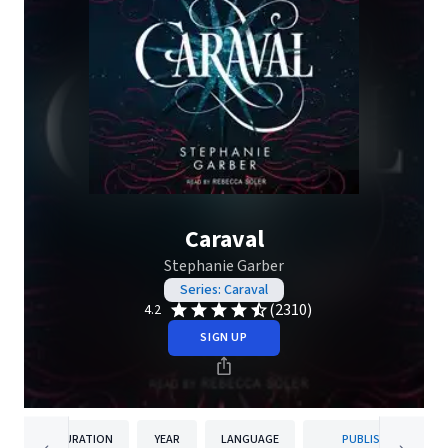
Caraval
Stephanie Garber
Series: Caraval
(2310)
4.2
SIGN UP
DURATION
YEAR
LANGUAGE
PUBLISHER