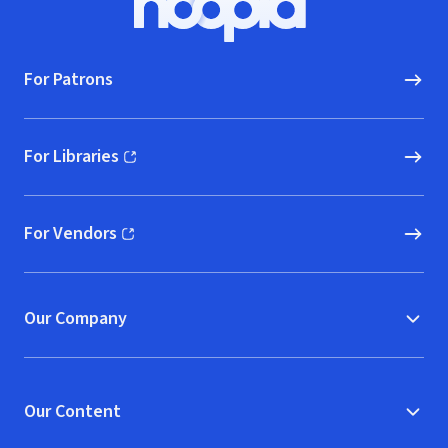
Hoopla logo, Go to homepage
For Patrons
For Libraries
(opens in new window)
For Vendors
(opens in new window)
Our Company
Our Content