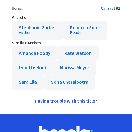
Series
Caraval
#
1
Artists
Stephanie Garber
Rebecca Soler
Author
Reader
Similar Artists
Amanda Foody
Kate Watson
Lynette Noni
Marissa Meyer
Sara Ella
Sona Charaipotra
Having trouble with this title?
Footer