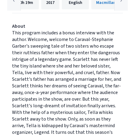
10h
19m
2017
English
Macmillan Audio
About
This program includes a bonus interview with the
author. Welcome, welcome to Caraval-Stephanie
Garber's sweeping tale of two sisters who escape
their ruthless father when they enter the dangerous
intrigue of a legendary game. Scarlett has never left
the tiny island where she and her beloved sister,
Tella, live with their powerful, and cruel, father. Now
Scarlett's father has arranged a marriage for her, and
Scarlett thinks her dreams of seeing Caraval, the far-
away, once-a-year performance where the audience
participates in the show, are over. But this year,
Scarlett's long-dreamt of invitation finally arrives.
With the help of a mysterious sailor, Tella whisks
Scarlett away to the show. Only, as soon as they
arrive, Tella is kidnapped by Caraval's mastermind
organizer, Legend. It turns out that this season's