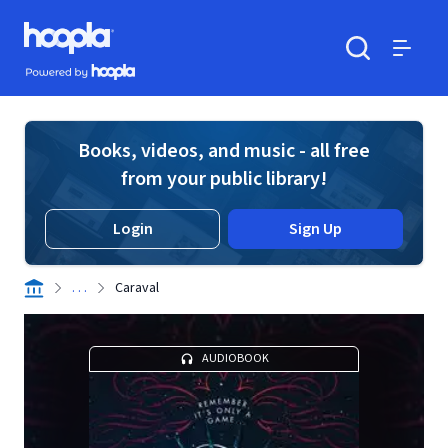
Skip to main content
Hoopla logo
Powered by Hoopla
Search
Menu
Books, videos, and music - all free
from your public library!
Login
Sign Up
. . .
Caraval
AUDIOBOOK