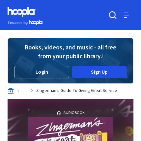
Skip to main content
Hoopla logo
Powered by Hoopla
Search
Menu
Books, videos, and music - all free
from your public library!
Login
Sign Up
. . .
Zingerman's Guide To Giving Great Service
AUDIOBOOK