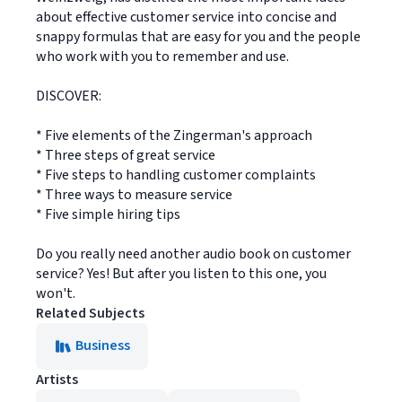
about effective customer service into concise and
snappy formulas that are easy for you and the people
who work with you to remember and use.
DISCOVER:
* Five elements of the Zingerman's approach
* Three steps of great service
* Five steps to handling customer complaints
* Three ways to measure service
* Five simple hiring tips
Do you really need another audio book on customer
service? Yes! But after you listen to this one, you
won't.
Related Subjects
Business
Artists