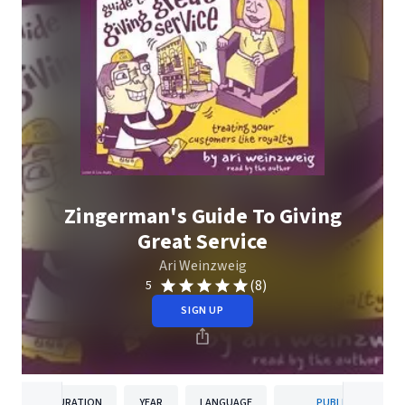
Zingerman's Guide To Giving
Great Service
Ari Weinzweig
(8)
5
SIGN UP
DURATION
YEAR
LANGUAGE
PUBLISHER