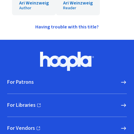
Ari Weinzweig
Ari Weinzweig
Author
Reader
Having trouble with this title?
Footer
Hoopla logo, Go to homepage
For Patrons
For Libraries
(opens in new window)
For Vendors
(opens in new window)