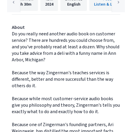
3h
30m
2024
English
Listen & Live Audio
About
Do you really need another audio book on customer
service? There are hundreds you could choose from,
and you've probably read at least a dozen. Why should
you take advice from a deli with a funny name in Ann
Arbor, Michigan?
Because the way Zingerman's teaches services is
different, better and more successful than the way
others do it.
Because while most customer-service audio books
give you philosophy and theory, Zingerman's tells you
exactly what to do and exactly how to do it.
Because one of Zingerman's founding partners, Ari
Weinzweig, has distilled the most important facts