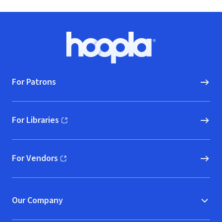
Footer
Hoopla logo, Go to homepage
For Patrons
For Libraries
(opens in new window)
For Vendors
(opens in new window)
Our Company