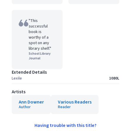
"This
successful
book is
worthy of a
spot on any
library shelf."
School Library
Journal
Extended Details
Lexile
1080L
Artists
Ann Downer
Various Readers
Author
Reader
Having trouble with this title?