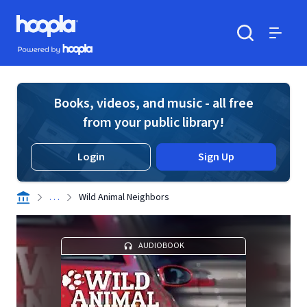
Skip to main content
Hoopla logo
Powered by Hoopla
Search
Menu
Books, videos, and music - all free
from your public library!
Login
Sign Up
. . .
Wild Animal Neighbors
AUDIOBOOK