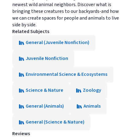
newest wild animal neighbors. Discover what is
bringing these creatures to our backyards-and how
we can create spaces for people and animals to live
side by side.
Related Subjects
General (Juvenile Nonfiction)
Juvenile Nonfiction
Environmental Science & Ecosystems
Science & Nature
Zoology
General (Animals)
Animals
General (Science & Nature)
Reviews