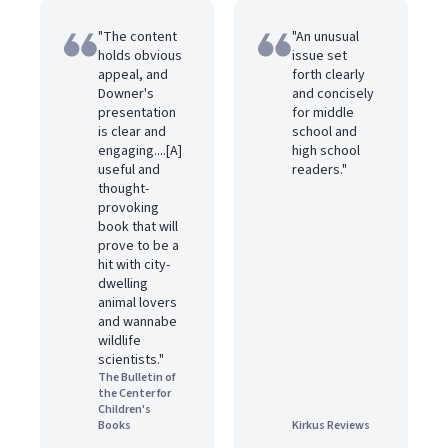
"The content
"An unusual
holds obvious
issue set
appeal, and
forth clearly
Downer's
and concisely
presentation
for middle
is clear and
school and
engaging....[A]
high school
useful and
readers."
thought-
provoking
book that will
prove to be a
hit with city-
dwelling
animal lovers
and wannabe
wildlife
scientists."
The Bulletin of
the Center for
Children's
Books
Kirkus Reviews