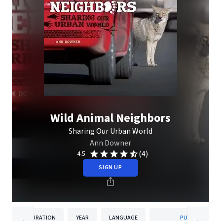
Wild Animal Neighbors
Sharing Our Urban World
Ann Downer
(4)
4.5
SIGN UP
DURATION
YEAR
LANGUAGE
PUBLISHER