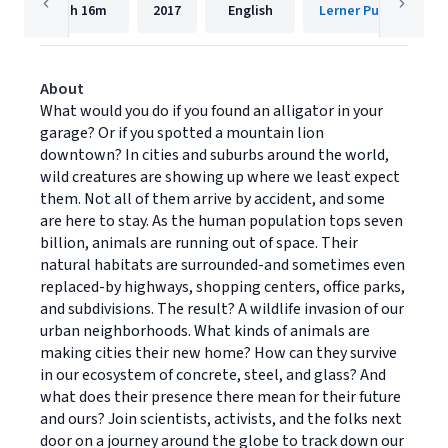
1h
16m
2017
English
Lerner Publishing G
About
What would you do if you found an alligator in your
garage? Or if you spotted a mountain lion
downtown? In cities and suburbs around the world,
wild creatures are showing up where we least expect
them. Not all of them arrive by accident, and some
are here to stay. As the human population tops seven
billion, animals are running out of space. Their
natural habitats are surrounded-and sometimes even
replaced-by highways, shopping centers, office parks,
and subdivisions. The result? A wildlife invasion of our
urban neighborhoods. What kinds of animals are
making cities their new home? How can they survive
in our ecosystem of concrete, steel, and glass? And
what does their presence there mean for their future
and ours? Join scientists, activists, and the folks next
door on a journey around the globe to track down our