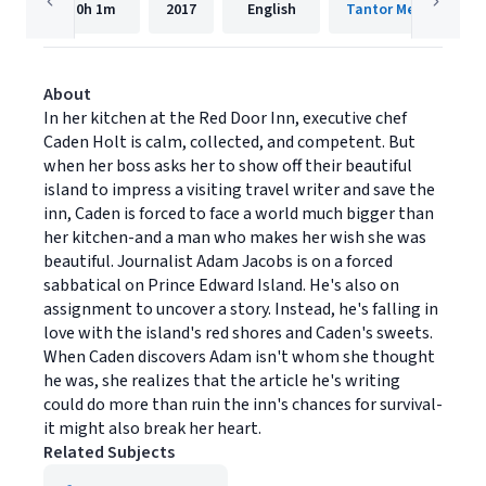
10h
1m
2017
English
Tantor Media, Inc.
About
In her kitchen at the Red Door Inn, executive chef
Caden Holt is calm, collected, and competent. But
when her boss asks her to show off their beautiful
island to impress a visiting travel writer and save the
inn, Caden is forced to face a world much bigger than
her kitchen-and a man who makes her wish she was
beautiful. Journalist Adam Jacobs is on a forced
sabbatical on Prince Edward Island. He's also on
assignment to uncover a story. Instead, he's falling in
love with the island's red shores and Caden's sweets.
When Caden discovers Adam isn't whom she thought
he was, she realizes that the article he's writing
could do more than ruin the inn's chances for survival-
it might also break her heart.
Related Subjects