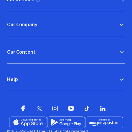
(opens in new window)
Our Company
Our Content
Help
Facebook
X
(opens in new window)
(opens in new window)
Instagram
YouTube
(opens in new window)
TikTok
(opens in new window)
(opens in new w
LinkedIn
(opens
Download on the App Store
Get it on Google Play
(opens in new window)
Available at Amazon A
(opens in new wind
© 2026 Midwest Tape, LLC. All rights reserved.