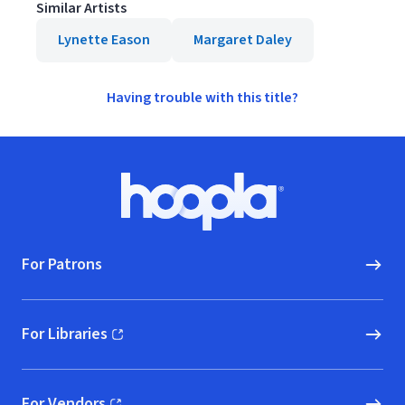
Similar Artists
Lynette Eason
Margaret Daley
Having trouble with this title?
Footer
Hoopla logo, Go to homepage
For Patrons
For Libraries
(opens in new window)
For Vendors