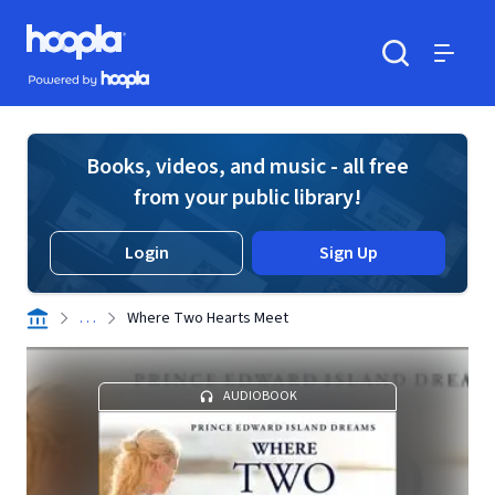
Skip to main content
Hoopla logo
Powered by Hoopla
Search
Menu
Books, videos, and music - all free
from your public library!
Login
Sign Up
. . .
Where Two Hearts Meet
AUDIOBOOK