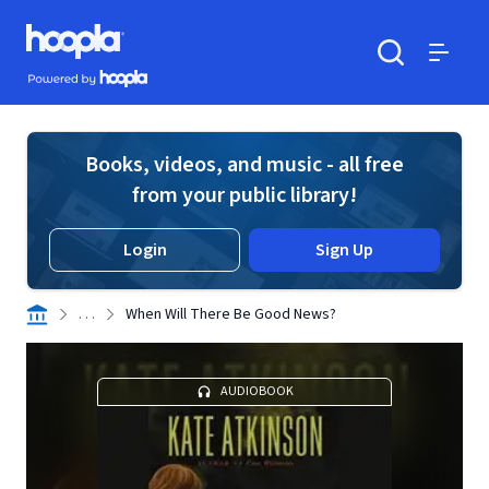
Skip to main content
Hoopla logo
Powered by Hoopla
Search
Menu
Books, videos, and music - all free
from your public library!
Login
Sign Up
. . .
When Will There Be Good News?
AUDIOBOOK