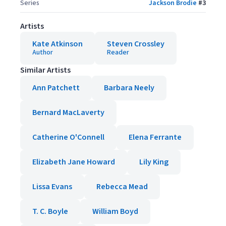
Series
Jackson Brodie
#
3
Artists
Kate Atkinson
Steven Crossley
Author
Reader
Similar Artists
Ann Patchett
Barbara Neely
Bernard MacLaverty
Catherine O'Connell
Elena Ferrante
Elizabeth Jane Howard
Lily King
Lissa Evans
Rebecca Mead
T. C. Boyle
William Boyd