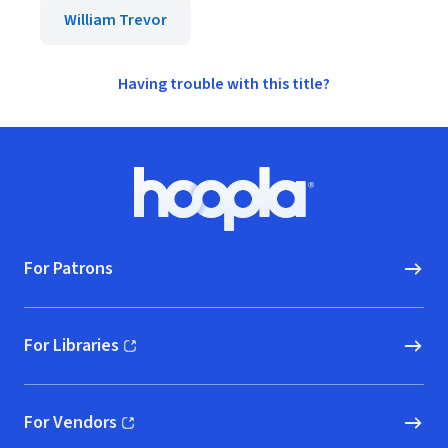
William Trevor
Having trouble with this title?
Footer
Hoopla logo, Go to homepage
For Patrons
For Libraries
(opens in new window)
For Vendors
(opens in new window)