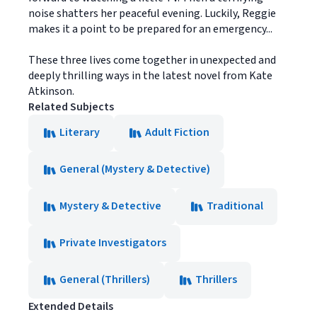
noise shatters her peaceful evening. Luckily, Reggie
makes it a point to be prepared for an emergency...
These three lives come together in unexpected and
deeply thrilling ways in the latest novel from Kate
Atkinson.
Related Subjects
Literary
Adult Fiction
General (Mystery & Detective)
Mystery & Detective
Traditional
Private Investigators
General (Thrillers)
Thrillers
Extended Details