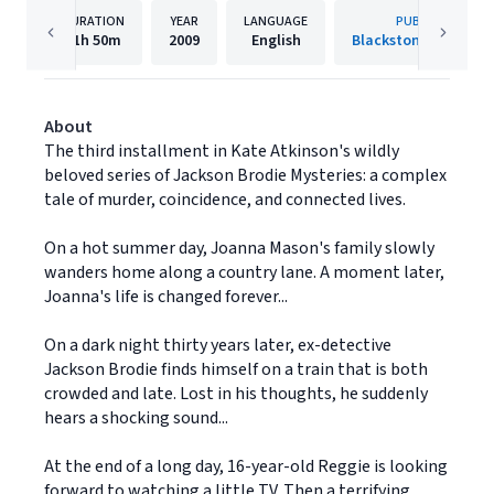
DURATION
YEAR
LANGUAGE
PUBLISHER
11h
50m
2009
English
Blackstone Publishi
About
The third installment in Kate Atkinson's wildly
beloved series of Jackson Brodie Mysteries: a complex
tale of murder, coincidence, and connected lives.
On a hot summer day, Joanna Mason's family slowly
wanders home along a country lane. A moment later,
Joanna's life is changed forever...
On a dark night thirty years later, ex-detective
Jackson Brodie finds himself on a train that is both
crowded and late. Lost in his thoughts, he suddenly
hears a shocking sound...
At the end of a long day, 16-year-old Reggie is looking
forward to watching a little TV. Then a terrifying