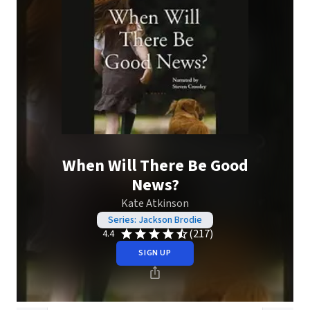
When Will There Be Good
News?
Kate Atkinson
Series: Jackson Brodie
(217)
4.4
SIGN UP