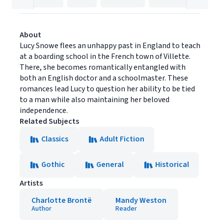
About
Lucy Snowe flees an unhappy past in England to teach
at a boarding school in the French town of Villette.
There, she becomes romantically entangled with
both an English doctor and a schoolmaster. These
romances lead Lucy to question her ability to be tied
to a man while also maintaining her beloved
independence.
Related Subjects
Classics
Adult Fiction
Gothic
General
Historical
Artists
Charlotte Brontë
Mandy Weston
Author
Reader