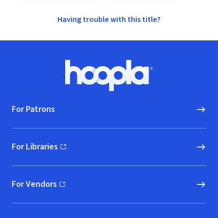
Having trouble with this title?
Footer
Hoopla logo, Go to homepage
For Patrons
For Libraries
(opens in new window)
For Vendors
(opens in new window)