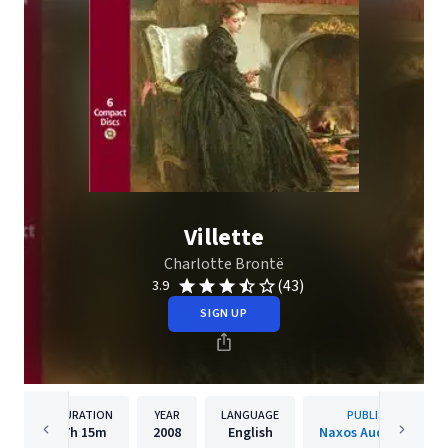
Villette
Charlotte Brontë
(43)
3.9
SIGN UP
DURATION
YEAR
LANGUAGE
PUBLISHER
7h
15m
2008
English
Naxos Audiobooks