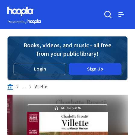
Skip to main content
Hoopla logo
Powered by Hoopla
Search
Menu
Books, videos, and music - all free
from your public library!
Login
Sign Up
. . .
Villette
AUDIOBOOK