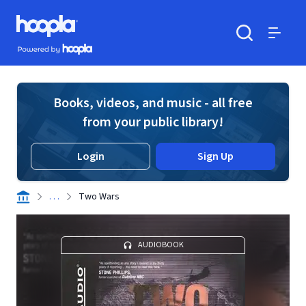
Skip to main content
Hoopla logo
Powered by Hoopla
Search
Menu
Books, videos, and music - all free
from your public library!
Login
Sign Up
. . .
Two Wars
AUDIOBOOK