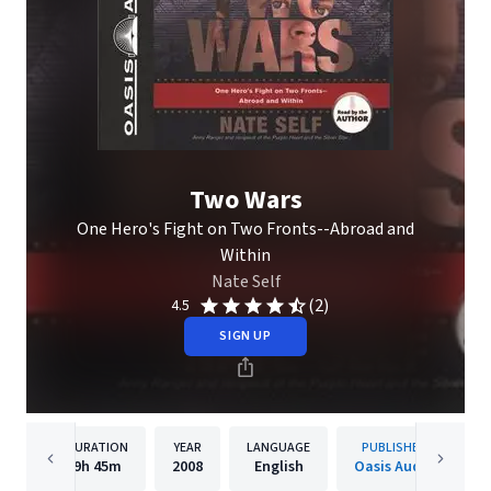
Two Wars
One Hero's Fight on Two Fronts--Abroad and
Within
Nate Self
(2)
4.5
SIGN UP
DURATION
YEAR
LANGUAGE
PUBLISHER
9h
45m
2008
English
Oasis Audio