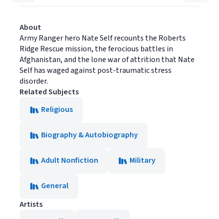
About
Army Ranger hero Nate Self recounts the Roberts
Ridge Rescue mission, the ferocious battles in
Afghanistan, and the lone war of attrition that Nate
Self has waged against post-traumatic stress
disorder.
Related Subjects
Religious
Biography & Autobiography
Adult Nonfiction
Military
General
Artists