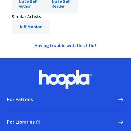
Nate Self
Nate Self
Author
Reader
Similar Artists
Jeff Manion
Having trouble with this title?
Footer
Hoopla logo, Go to homepage
For Patrons
For Libraries
(opens in new window)