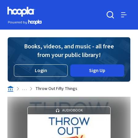
Skip to main content
Hoopla logo
Powered by Hoopla
Search
Menu
Books, videos, and music - all free
from your public library!
Login
Sign Up
. . .
Throw Out Fifty Things
AUDIOBOOK