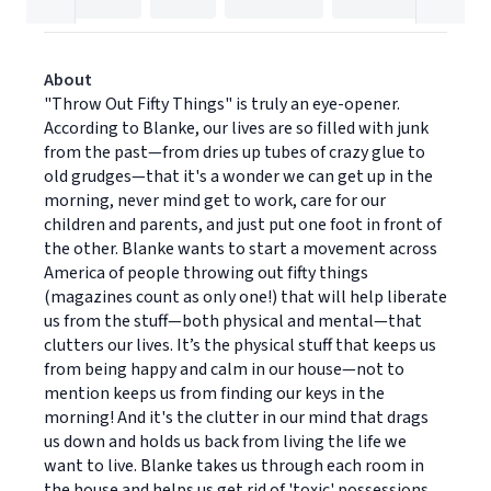
About
"Throw Out Fifty Things" is truly an eye-opener.
According to Blanke, our lives are so filled with junk
from the past—from dries up tubes of crazy glue to
old grudges—that it's a wonder we can get up in the
morning, never mind get to work, care for our
children and parents, and just put one foot in front of
the other. Blanke wants to start a movement across
America of people throwing out fifty things
(magazines count as only one!) that will help liberate
us from the stuff—both physical and mental—that
clutters our lives. It’s the physical stuff that keeps us
from being happy and calm in our house—not to
mention keeps us from finding our keys in the
morning! And it's the clutter in our mind that drags
us down and holds us back from living the life we
want to live. Blanke takes us through each room in
the house and helps us get rid of 'toxic' possessions