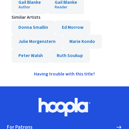
Gail Blanke
Gail Blanke
Author
Reader
Similar Artists
Donna Smallin
Ed Morrow
Julie Morgenstern
Marie Kondo
Peter Walsh
Ruth Soukup
Having trouble with this title?
Footer
Hoopla logo, Go to homepage
For Patrons