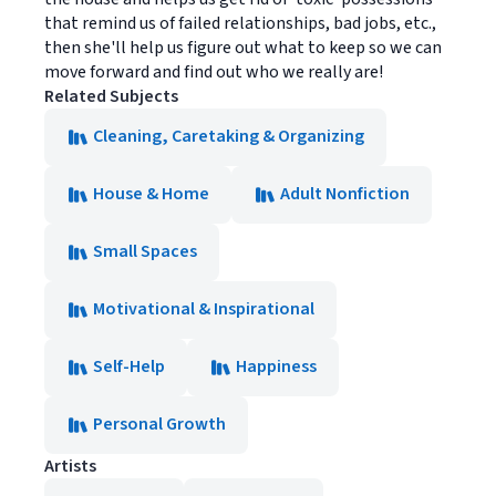
that remind us of failed relationships, bad jobs, etc.,
then she'll help us figure out what to keep so we can
move forward and find out who we really are!
Related Subjects
Cleaning, Caretaking & Organizing
House & Home
Adult Nonfiction
Small Spaces
Motivational & Inspirational
Self-Help
Happiness
Personal Growth
Artists