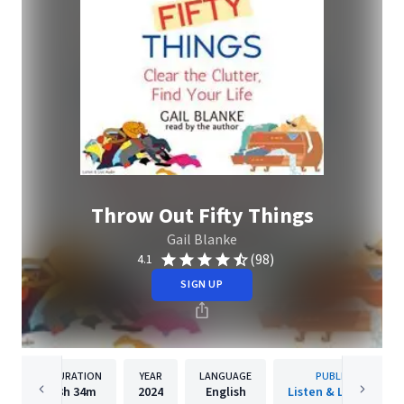
Throw Out Fifty Things
Gail Blanke
(98)
4.1
SIGN UP
DURATION
YEAR
LANGUAGE
PUBLISHER
3h
34m
2024
English
Listen & Live Audio