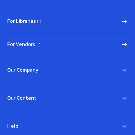
For Libraries
(opens in new window)
For Vendors
(opens in new window)
Our Company
Our Content
Help