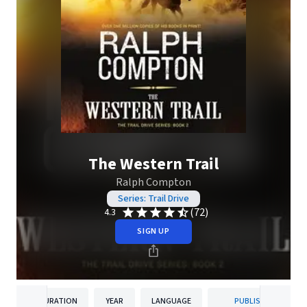
The Western Trail
Ralph Compton
Series: Trail Drive
(72)
4.3
SIGN UP
DURATION
YEAR
LANGUAGE
PUBLISHER