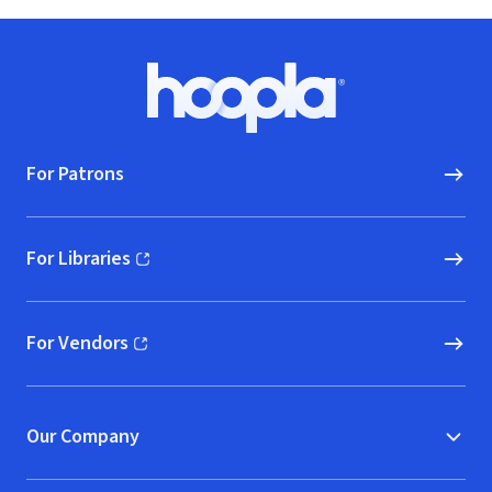
Footer
Hoopla logo, Go to homepage
For Patrons
For Libraries
(opens in new window)
For Vendors
(opens in new window)
Our Company