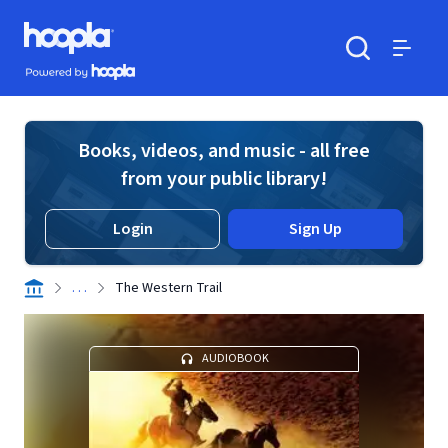
Skip to main content
Hoopla logo
Powered by Hoopla
Search
Menu
Books, videos, and music - all free
from your public library!
Login
Sign Up
. . .
The Western Trail
AUDIOBOOK