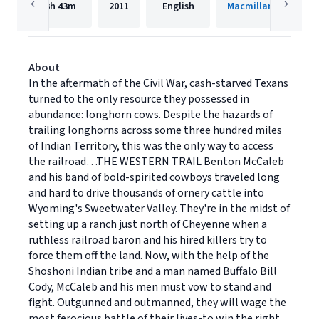
3h
43m
2011
English
Macmillan Audio
About
In the aftermath of the Civil War, cash-starved Texans
turned to the only resource they possessed in
abundance: longhorn cows. Despite the hazards of
trailing longhorns across some three hundred miles
of Indian Territory, this was the only way to access
the railroad…THE WESTERN TRAIL Benton McCaleb
and his band of bold-spirited cowboys traveled long
and hard to drive thousands of ornery cattle into
Wyoming's Sweetwater Valley. They're in the midst of
setting up a ranch just north of Cheyenne when a
ruthless railroad baron and his hired killers try to
force them off the land. Now, with the help of the
Shoshoni Indian tribe and a man named Buffalo Bill
Cody, McCaleb and his men must vow to stand and
fight. Outgunned and outmanned, they will wage the
most ferocious battle of their lives-to win the right