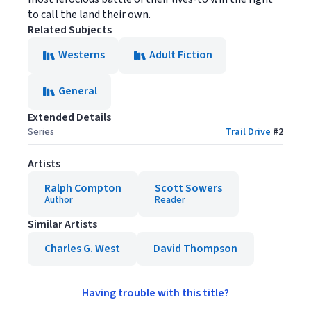
to call the land their own.
Related Subjects
Westerns
Adult Fiction
General
Extended Details
Series
Trail Drive
#
2
Artists
Ralph Compton
Scott Sowers
Author
Reader
Similar Artists
Charles G. West
David Thompson
Having trouble with this title?