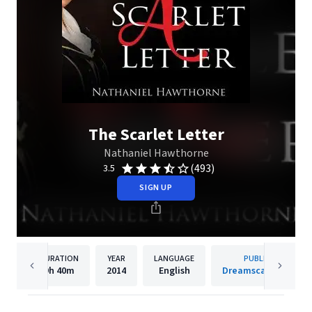
The Scarlet Letter
Nathaniel Hawthorne
(493)
3.5
SIGN UP
DURATION
YEAR
LANGUAGE
PUBLISHER
9h
40m
2014
English
Dreamscape Media