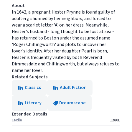
About
In 1642, a pregnant Hester Prynne is found guilty of
adultery, shunned by her neighbors, and forced to
wear a scarlet letter 'A' on her dress. Meanwhile,
Hester's husband - long thought to be lost at sea -
has returned to Boston under the assumed name
'Roger Chillingworth' and plots to uncover her
lover's identity. After her daughter Pearl is born,
Hester is frequently visited by both Reverend
Dimmesdale and Chillingworth, but always refuses to
name her lover.
Related Subjects
Classics
Adult Fiction
Literary
Dreamscape
Extended Details
Lexile
1280L