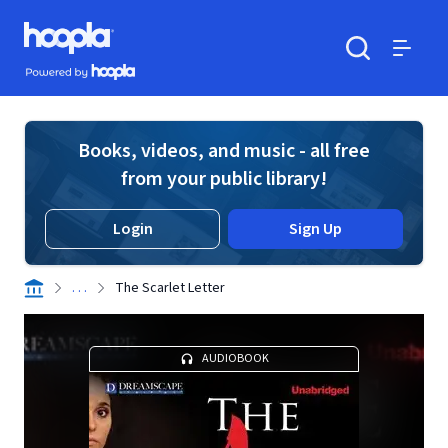
Skip to main content
Hoopla logo
Powered by Hoopla
Search
Menu
Books, videos, and music - all free
from your public library!
Login
Sign Up
. . .
The Scarlet Letter
AUDIOBOOK