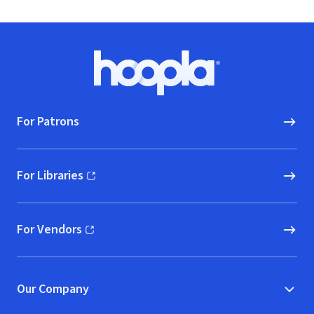
Footer
Hoopla logo, Go to homepage
For Patrons
For Libraries
(opens in new window)
For Vendors
(opens in new window)
Our Company