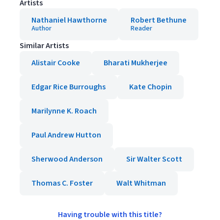
Artists
Nathaniel Hawthorne
Robert Bethune
Author
Reader
Similar Artists
Alistair Cooke
Bharati Mukherjee
Edgar Rice Burroughs
Kate Chopin
Marilynne K. Roach
Paul Andrew Hutton
Sherwood Anderson
Sir Walter Scott
Thomas C. Foster
Walt Whitman
Having trouble with this title?