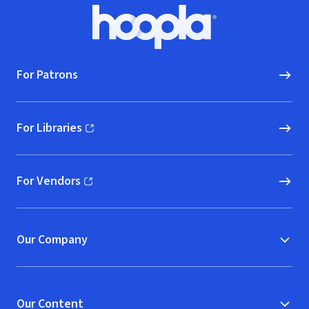
Footer
Hoopla logo, Go to homepage
For Patrons
For Libraries
(opens in new window)
For Vendors
(opens in new window)
Our Company
Our Content