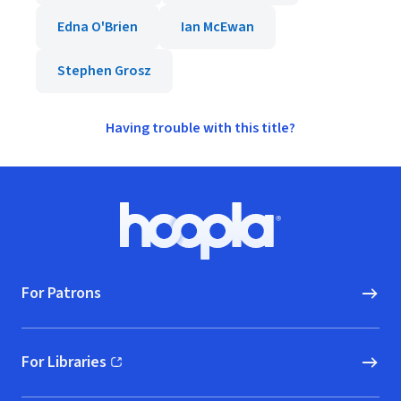
Edna O'Brien
Ian McEwan
Stephen Grosz
Having trouble with this title?
Footer
Hoopla logo, Go to homepage
For Patrons
For Libraries
(opens in new window)