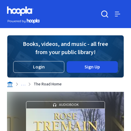
Skip to main content
Hoopla logo
Powered by Hoopla
Search
Menu
Books, videos, and music - all free
from your public library!
Login
Sign Up
. . .
The Road Home
AUDIOBOOK