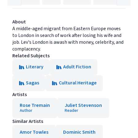
About
A middle-aged migrant from Eastern Europe moves
to London in search of work after losing his wife and
job. Lev's London is awash with money, celebrity, and
complacency.
Related Subjects
Literary
Adult Fiction
Sagas
Cultural Heritage
Artists
Rose Tremain
Juliet Stevenson
Author
Reader
Similar Artists
Amor Towles
Dominic Smith