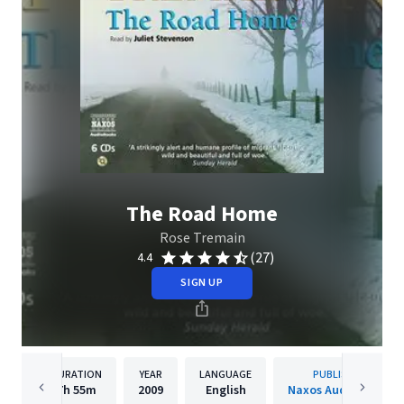
The Road Home
Rose Tremain
(27)
4.4
SIGN UP
DURATION
YEAR
LANGUAGE
PUBLISHER
7h
55m
2009
English
Naxos Audiobooks