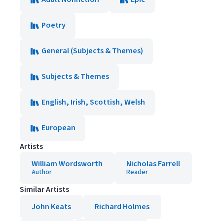
Poetry
General (Subjects & Themes)
Subjects & Themes
English, Irish, Scottish, Welsh
European
Artists
William Wordsworth
Nicholas Farrell
Author
Reader
Similar Artists
John Keats
Richard Holmes