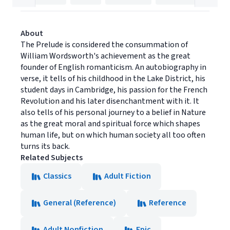
About
The Prelude is considered the consummation of
William Wordsworth's achievement as the great
founder of English romanticism. An autobiography in
verse, it tells of his childhood in the Lake District, his
student days in Cambridge, his passion for the French
Revolution and his later disenchantment with it. It
also tells of his personal journey to a belief in Nature
as the great moral and spiritual force which shapes
human life, but on which human society all too often
turns its back.
Related Subjects
Classics
Adult Fiction
General (Reference)
Reference
Adult Nonfiction
Epic