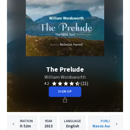
The Prelude
William Wordsworth
(21)
4.2
SIGN UP
DURATION
YEAR
LANGUAGE
PUBLISHER
6h
52m
2013
English
Naxos Audiobooks