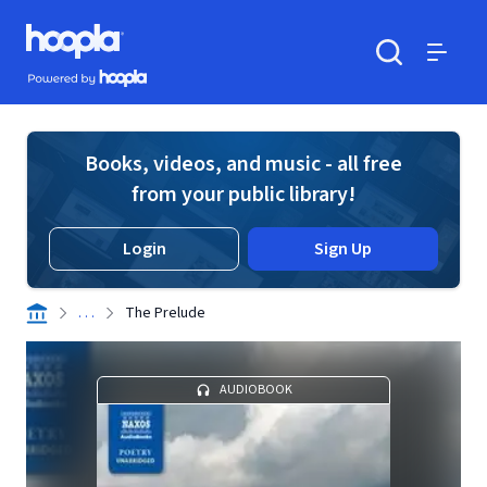
Skip to main content
Hoopla logo
Powered by Hoopla
Search
Menu
Books, videos, and music - all free
from your public library!
Login
Sign Up
. . .
The Prelude
AUDIOBOOK