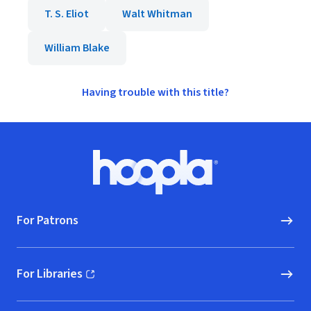
T. S. Eliot
Walt Whitman
William Blake
Having trouble with this title?
Footer
Hoopla logo, Go to homepage
For Patrons
For Libraries
(opens in new window)