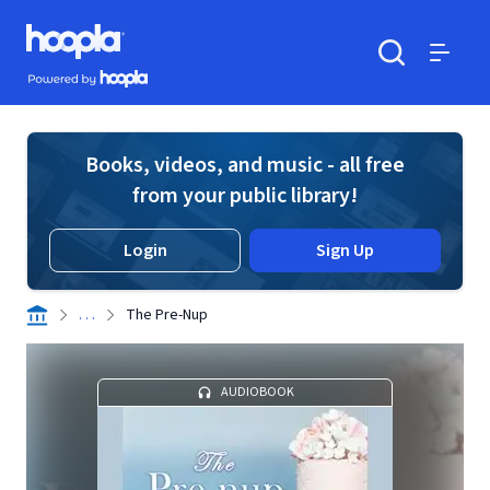
Skip to main content
Hoopla logo
Powered by Hoopla
Search
Menu
Books, videos, and music - all free
from your public library!
Login
Sign Up
. . .
The Pre-Nup
AUDIOBOOK