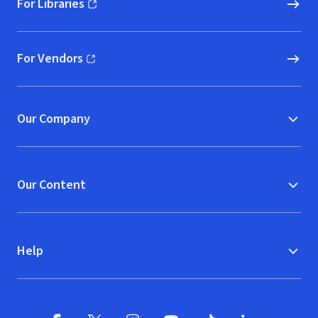
For Libraries
(opens in new window)
For Vendors
(opens in new window)
Our Company
Our Content
Help