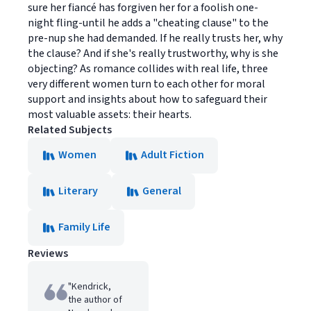
sure her fiancé has forgiven her for a foolish one-
night fling-until he adds a "cheating clause" to the
pre-nup she had demanded. If he really trusts her, why
the clause? And if she's really trustworthy, why is she
objecting? As romance collides with real life, three
very different women turn to each other for moral
support and insights about how to safeguard their
most valuable assets: their hearts.
Related Subjects
Women
Adult Fiction
Literary
General
Family Life
Reviews
"Kendrick,
the author of