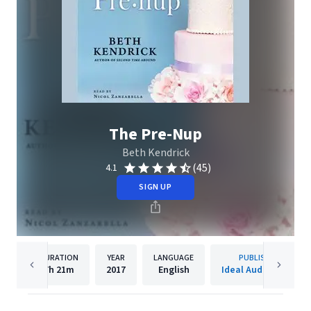
The Pre-Nup
Beth Kendrick
(45)
4.1
SIGN UP
DURATION
YEAR
LANGUAGE
PUBLISHER
7h
21m
2017
English
Ideal Audiobooks