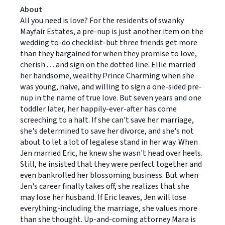
About
All you need is love? For the residents of swanky
Mayfair Estates, a pre-nup is just another item on the
wedding to-do checklist-but three friends get more
than they bargained for when they promise to love,
cherish . . . and sign on the dotted line. Ellie married
her handsome, wealthy Prince Charming when she
was young, naive, and willing to sign a one-sided pre-
nup in the name of true love. But seven years and one
toddler later, her happily-ever-after has come
screeching to a halt. If she can't save her marriage,
she's determined to save her divorce, and she's not
about to let a lot of legalese stand in her way. When
Jen married Eric, he knew she wasn't head over heels.
Still, he insisted that they were perfect together and
even bankrolled her blossoming business. But when
Jen's career finally takes off, she realizes that she
may lose her husband. If Eric leaves, Jen will lose
everything-including the marriage, she values more
than she thought. Up-and-coming attorney Mara is