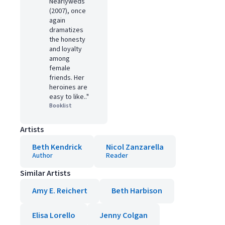
Nearlyweds
(2007), once
again
dramatizes
the honesty
and loyalty
among
female
friends. Her
heroines are
easy to like.."
Booklist
Artists
Beth Kendrick
Nicol Zanzarella
Author
Reader
Similar Artists
Amy E. Reichert
Beth Harbison
Elisa Lorello
Jenny Colgan