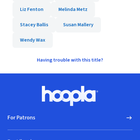
Liz Fenton
Melinda Metz
Stacey Ballis
Susan Mallery
Wendy Wax
Having trouble with this title?
Footer
Hoopla logo, Go to homepage
For Patrons