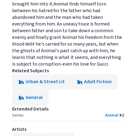
brought him into it.Animal finds himself torn
between his hatred for the father who had
abandoned him and the man who had taken
everything from him. An uneasy truce is formed
between father and son to take down a common
enemy and finally grant Animal his freedom from the
blood debt he's carried for so many years, but when
the ghosts of Animal's past catch up with him, he
learns that nothing is what it seems, and everything
is subject to corruption-even his love for Gucci.
Related Subjects
Urban & Street Lit
Adult Fiction
General
Extended Details
Series
Animal
#
2
Artists