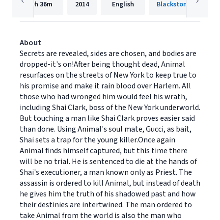
9h
36m
2014
English
About
Secrets are revealed, sides are chosen, and bodies are
dropped-it's on!After being thought dead, Animal
resurfaces on the streets of New York to keep true to
his promise and make it rain blood over Harlem. All
those who had wronged him would feel his wrath,
including Shai Clark, boss of the New York underworld.
But touching a man like Shai Clark proves easier said
than done. Using Animal's soul mate, Gu­cci, as bait,
Shai sets a trap for the young killer.Once again
Animal finds himself captured, but this time there
will be no trial. He is sentenced to die at the hands of
Shai's executioner, a man known only as Priest. The
assassin is ordered to kill Animal, but instead of death
he gives him the truth of his shadowed past and how
their des­tinies are intertwined. The man ordered to
take Animal from the world is also the man who