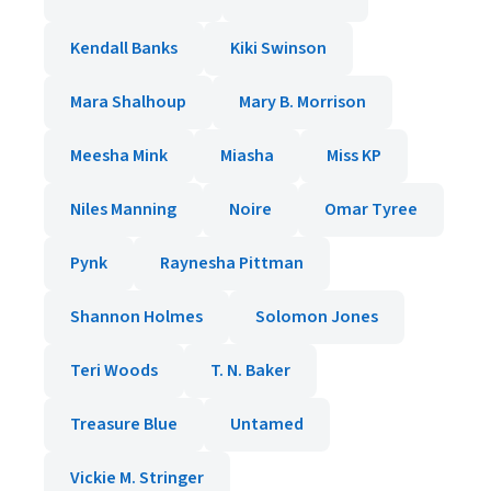
Kendall Banks
Kiki Swinson
Mara Shalhoup
Mary B. Morrison
Meesha Mink
Miasha
Miss KP
Niles Manning
Noire
Omar Tyree
Pynk
Raynesha Pittman
Shannon Holmes
Solomon Jones
Teri Woods
T. N. Baker
Treasure Blue
Untamed
Vickie M. Stringer