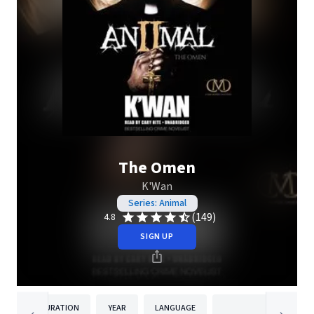
The Omen
K'Wan
Series: Animal
(149)
4.8
SIGN UP
DURATION
YEAR
LANGUAGE
PUBLISH