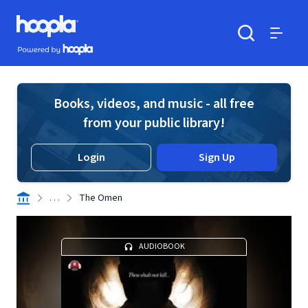
Skip to main content
Hoopla logo
Powered by Hoopla
Search
Menu
Books, videos, and music - all free
from your public library!
Login
Sign Up
. . .
The Omen
AUDIOBOOK