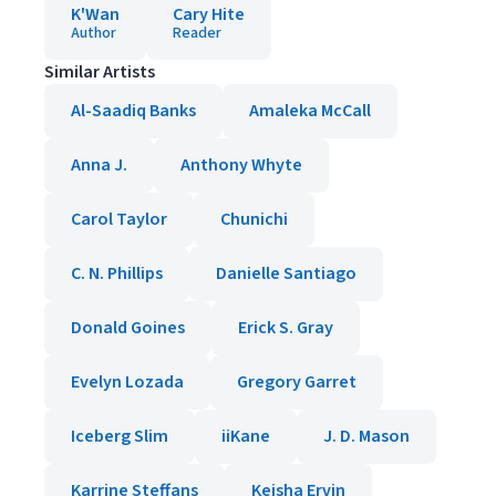
K'Wan
Cary Hite
Author
Reader
Similar Artists
Al-Saadiq Banks
Amaleka McCall
Anna J.
Anthony Whyte
Carol Taylor
Chunichi
C. N. Phillips
Danielle Santiago
Donald Goines
Erick S. Gray
Evelyn Lozada
Gregory Garret
Iceberg Slim
iiKane
J. D. Mason
Karrine Steffans
Keisha Ervin