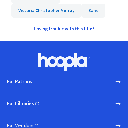
Victoria Christopher Murray
Zane
Having trouble with this title?
Footer
Hoopla logo, Go to homepage
For Patrons
For Libraries
(opens in new window)
For Vendors