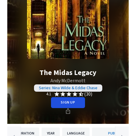
The Midas Legacy
Andy McDermott
Series: Nina Wilde & Eddie Chase
(30)
4.1
SIGN UP
DURATION
YEAR
LANGUAGE
PUBLISHER