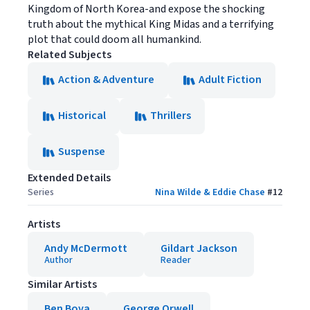
Kingdom of North Korea-and expose the shocking
truth about the mythical King Midas and a terrifying
plot that could doom all humankind.
Related Subjects
Action & Adventure
Adult Fiction
Historical
Thrillers
Suspense
Extended Details
Series
Nina Wilde & Eddie Chase
#
12
Artists
Andy McDermott
Gildart Jackson
Author
Reader
Similar Artists
Ben Bova
George Orwell