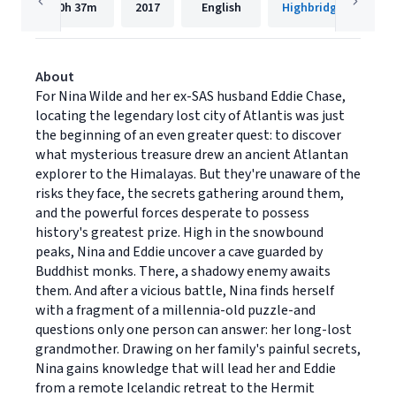
20h
37m
2017
English
Highbridge Compan
About
For Nina Wilde and her ex-SAS husband Eddie Chase,
locating the legendary lost city of Atlantis was just
the beginning of an even greater quest: to discover
what mysterious treasure drew an ancient Atlantan
explorer to the Himalayas. But they're unaware of the
risks they face, the secrets gathering around them,
and the powerful forces desperate to possess
history's greatest prize. High in the snowbound
peaks, Nina and Eddie uncover a cave guarded by
Buddhist monks. There, a shadowy enemy awaits
them. And after a vicious battle, Nina finds herself
with a fragment of a millennia-old puzzle-and
questions only one person can answer: her long-lost
grandmother. Drawing on her family's painful secrets,
Nina gains knowledge that will lead her and Eddie
from a remote Icelandic retreat to the Hermit