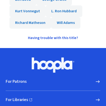
Kurt Vonnegut
L. Ron Hubbard
Richard Matheson
Will Adams
Having trouble with this title?
Footer
Hoopla logo, Go to homepage
For Patrons
For Libraries
(opens in new window)