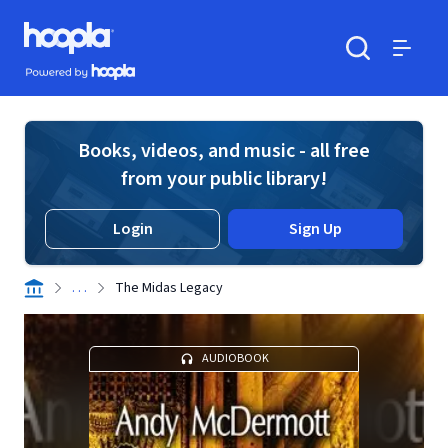
Skip to main content
Hoopla logo
Powered by Hoopla
Search
Menu
Books, videos, and music - all free
from your public library!
Login
Sign Up
. . .
The Midas Legacy
AUDIOBOOK