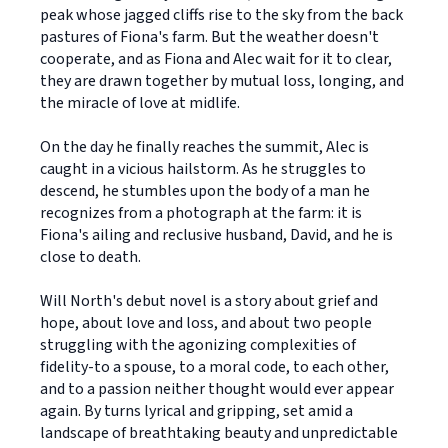
peak whose jagged cliffs rise to the sky from the back
pastures of Fiona's farm. But the weather doesn't
cooperate, and as Fiona and Alec wait for it to clear,
they are drawn together by mutual loss, longing, and
the miracle of love at midlife.
On the day he finally reaches the summit, Alec is
caught in a vicious hailstorm. As he struggles to
descend, he stumbles upon the body of a man he
recognizes from a photograph at the farm: it is
Fiona's ailing and reclusive husband, David, and he is
close to death.
Will North's debut novel is a story about grief and
hope, about love and loss, and about two people
struggling with the agonizing complexities of
fidelity-to a spouse, to a moral code, to each other,
and to a passion neither thought would ever appear
again. By turns lyrical and gripping, set amid a
landscape of breathtaking beauty and unpredictable