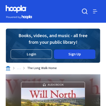
Skip to main content
Hoopla logo
Powered by Hoopla
Search
Menu
Books, videos, and music - all free
from your public library!
Login
Sign Up
. . .
The Long Walk Home
AUDIOBOOK