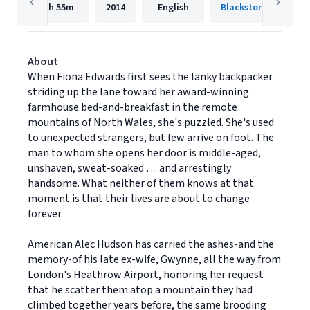
8h
55m
2014
English
Blackstone Publishi
About
When Fiona Edwards first sees the lanky backpacker
striding up the lane toward her award-winning
farmhouse bed-and-breakfast in the remote
mountains of North Wales, she's puzzled. She's used
to unexpected strangers, but few arrive on foot. The
man to whom she opens her door is middle-aged,
unshaven, sweat-soaked … and arrestingly
handsome. What neither of them knows at that
moment is that their lives are about to change
forever.
American Alec Hudson has carried the ashes-and the
memory-of his late ex-wife, Gwynne, all the way from
London's Heathrow Airport, honoring her request
that he scatter them atop a mountain they had
climbed together years before, the same brooding