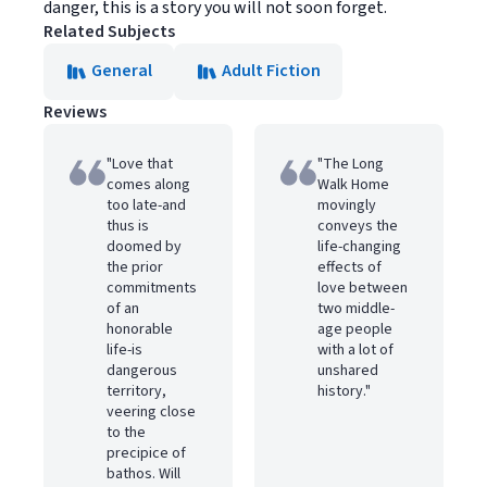
danger, this is a story you will not soon forget.
Related Subjects
General
Adult Fiction
Reviews
"Love that
"The Long
comes along
Walk Home
too late-and
movingly
thus is
conveys the
doomed by
life-changing
the prior
effects of
commitments
love between
of an
two middle-
honorable
age people
life-is
with a lot of
dangerous
unshared
territory,
history."
veering close
to the
precipice of
bathos. Will