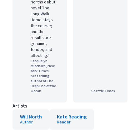
Norths debut
novel The
Long Walk
Home stays
the course;
and the
results are
genuine,
tender, and
affecting."
Jacquelyn
Mitchard, New
York Times
bestselling
author of The
Deep End of the
Ocean
Seattle Times
Artists
Will North
Kate Reading
Author
Reader