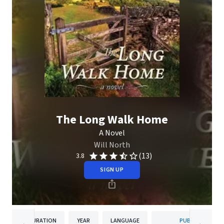
The Long Walk Home
A Novel
Will North
(13)
3.8
SIGN UP
DURATION
YEAR
LANGUAGE
PUBLISHER