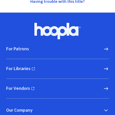
Having trouble with this title?
Footer
Hoopla logo, Go to homepage
For Patrons
For Libraries
(opens in new window)
For Vendors
(opens in new window)
Our Company